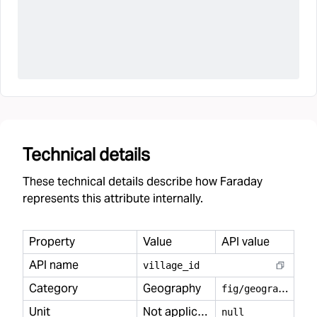
Technical details
These technical details describe how Faraday
represents this attribute internally.
Property
Value
API value
API name
village
_
id
Category
Geography
f
ig/geography
Unit
Not applicable
null