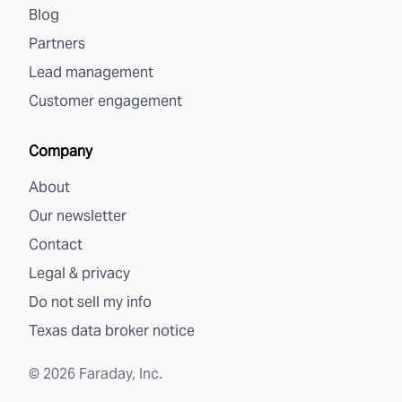
Blog
Partners
Lead management
Customer engagement
Company
About
Our newsletter
Contact
Legal & privacy
Do not sell my info
Texas data broker notice
©
2026
Faraday, Inc.