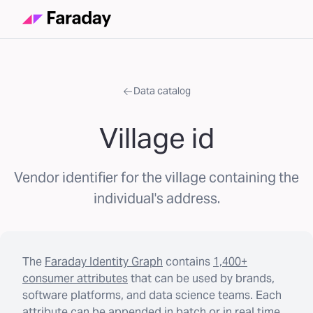
Data catalog
Village id
Vendor identifier for the village containing the
individual's address.
The
Faraday Identity Graph
contains
1,400+
consumer attributes
that can be used by brands,
software platforms, and data science teams. Each
attribute can be appended in batch or in real time.