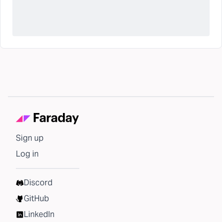
Sign up
Log in
Discord
GitHub
LinkedIn