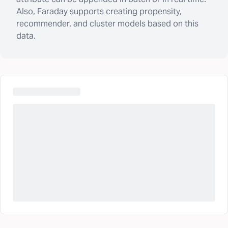
Also, Faraday supports creating propensity,
recommender, and cluster models based on this
data.