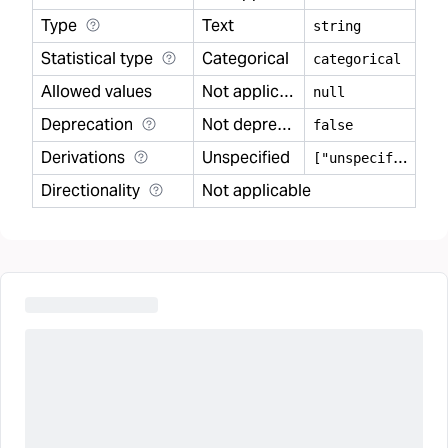
Type
Text
string
Statistical type
Categorical
categorical
Allowed values
Not applicable
null
Deprecation
Not deprecated
false
Derivations
Unspecified
[
"unspecified"]
Directionality
Not applicable