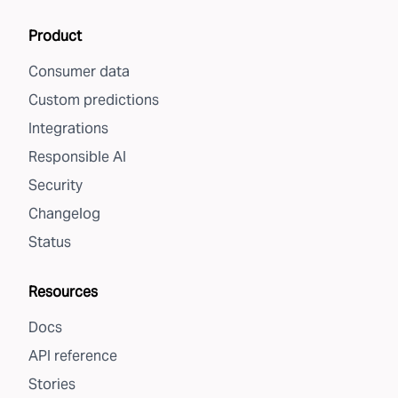
Product
Consumer data
Custom predictions
Integrations
Responsible AI
Security
Changelog
Status
Resources
Docs
API reference
Stories