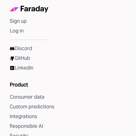
Sign up
Log in
Discord
GitHub
LinkedIn
Product
Consumer data
Custom predictions
Integrations
Responsible AI
Security