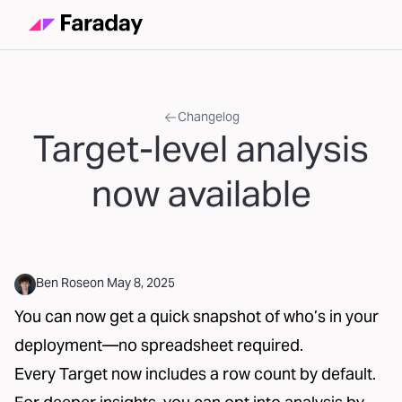
Changelog
Target-level analysis
now available
Ben Rose
on
May 8, 2025
You can now get a quick snapshot of who’s in your
deployment—no spreadsheet required.
Every Target now includes a row count by default.