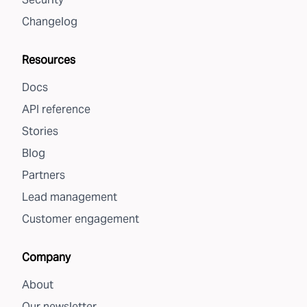
Changelog
Resources
Docs
API reference
Stories
Blog
Partners
Lead management
Customer engagement
Company
About
Our newsletter