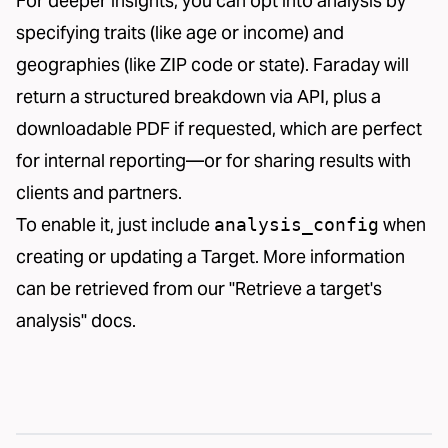
For deeper insights, you can opt into analysis by
specifying traits (like age or income) and
geographies (like ZIP code or state). Faraday will
return a structured breakdown via API, plus a
downloadable PDF if requested, which are perfect
for internal reporting—or for sharing results with
clients and partners.
To enable it, just include
when
analysis_config
creating or updating a Target. More information
can be retrieved from our
"Retrieve a target's
analysis" docs
.