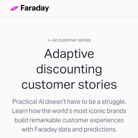
All customer stories
Adaptive
discounting
customer stories
Practical AI doesn’t have to be a struggle.
Learn how the world’s most iconic brands
build remarkable customer experiences
with Faraday data and predictions.