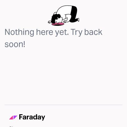
Nothing here yet. Try back
soon!