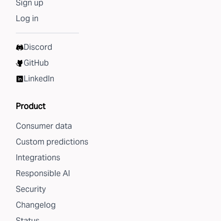
Sign up
Log in
Discord
GitHub
LinkedIn
Product
Consumer data
Custom predictions
Integrations
Responsible AI
Security
Changelog
Status