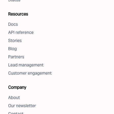
Resources
Docs
API reference
Stories
Blog
Partners
Lead management
Customer engagement
Company
About
Our newsletter
Contact