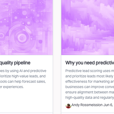
quality pipeline
Why you need predictiv
es by using AI and predictive
Predictive lead scoring uses m
ioritize high-value leads, and
and prioritize leads most likel
ools can help forecast sales,
effectiveness for marketing an
er experiences.
businesses can improve conver
ensure alignment between mar
high-quality data and regularly
Andy Rossmeissl
on
Jun 6,