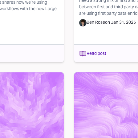
need a strong mix of first and 
 shares how we’re using
between first and third party 
 workflows with the new Large
are using first party data enri
Ben Rose
on
Jan 31, 2025
Read post