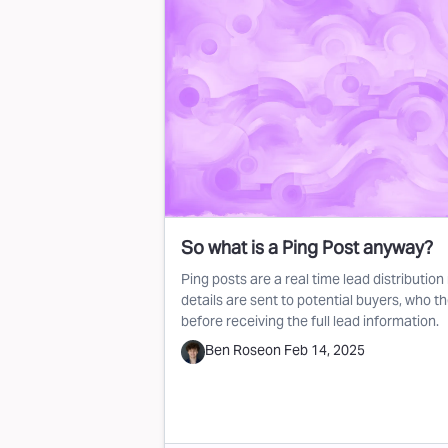
So what is a Ping Post anyway?
Ping posts are a real time lead distributi
details are sent to potential buyers, who t
before receiving the full lead information.
Ben Rose
on
Feb 14, 2025