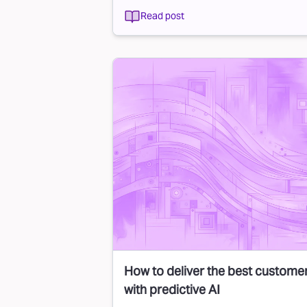
Read post
How to deliver the best custome
with predictive AI