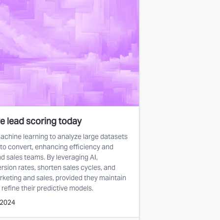
e lead scoring today
achine learning to analyze large datasets
y to convert, enhancing efficiency and
d sales teams. By leveraging AI,
sion rates, shorten sales cycles, and
keting and sales, provided they maintain
 refine their predictive models.
 2024