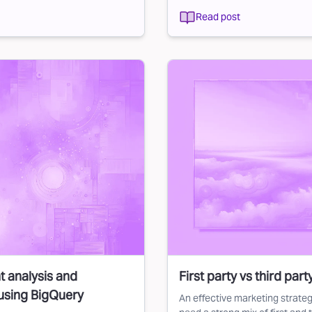
Read post
t analysis and
First party vs third par
using BigQuery
An effective marketing strateg