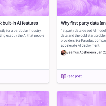
 built-in AI features
Why first party data (a
tly for a particular industry.
1st party data-based AI modelin
ing exactly the AI that people
data and the cold start proble
providers like Faraday, compa
accelerate AI deployment.
Seamus Abshere
on
Jan 2
Read post