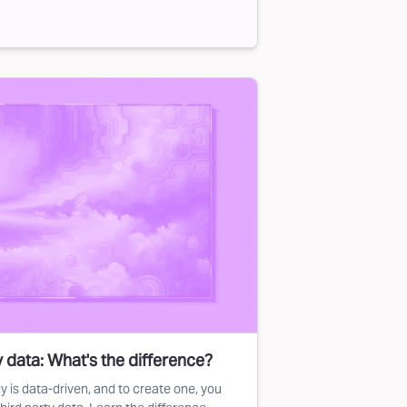
ty data: What's the difference?
y is data-driven, and to create one, you