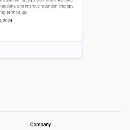
nd customer data platforms to anticipate
actions, and improve retention, thereby
ong-term value.
, 2024
Company