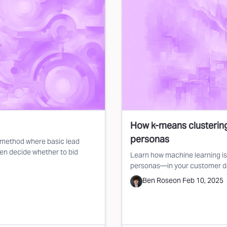
How k-means clustering
personas
on method where basic lead
hen decide whether to bid
Learn how machine learning is 
personas—in your customer d
Ben Rose
on
Feb 10, 2025