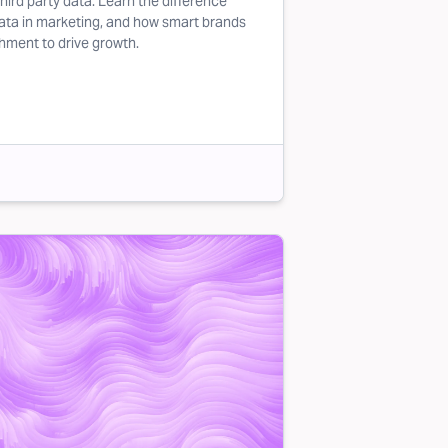
third party data. Learn the difference
data in marketing, and how smart brands
chment to drive growth.