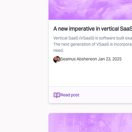
A new imperative in vertical SaaS:
Vertical SaaS (VSaaS) is software built exac
The next generation of VSaaS is incorporat
need.
Seamus Abshere
on
Jan 23, 2025
Read post