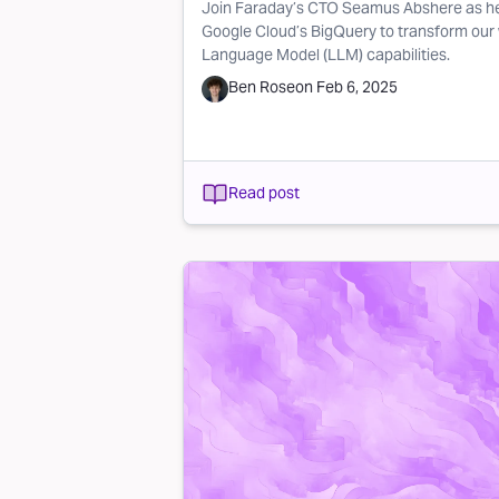
Join Faraday’s CTO Seamus Abshere as he
Google Cloud’s BigQuery to transform our
Language Model (LLM) capabilities.
Ben Rose
on
Feb 6, 2025
Read post