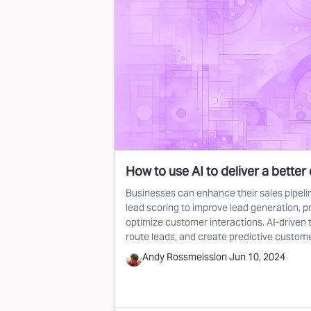
How to use AI to deliver a better 
Businesses can enhance their sales pipelin
lead scoring to improve lead generation, pr
optimize customer interactions. AI-driven t
route leads, and create predictive custom
Andy Rossmeissl
on
Jun 10, 2024