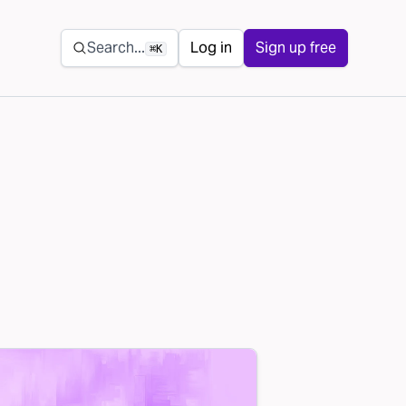
Secondary navigation
Search...
Log in
Sign up free
⌘K