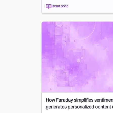
Read post
How Faraday simplifies sentimen
generates personalized content 