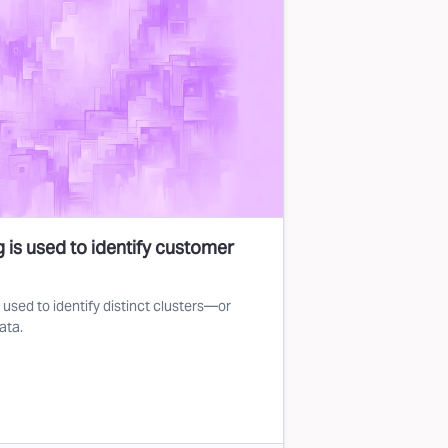
 is used to identify customer
used to identify distinct clusters—or
ata.