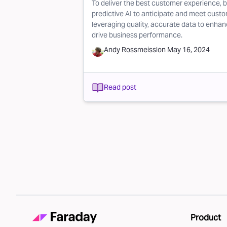
To deliver the best customer experience, b
predictive AI to anticipate and meet custo
leveraging quality, accurate data to enha
drive business performance.
Andy Rossmeissl
on
May 16, 2024
Read post
Pagination
Product