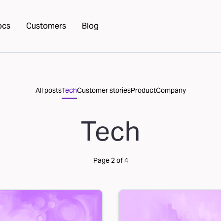
ocs
Customers
Blog
All posts
Tech
Customer stories
Product
Company
Tech
Page
2
of
4