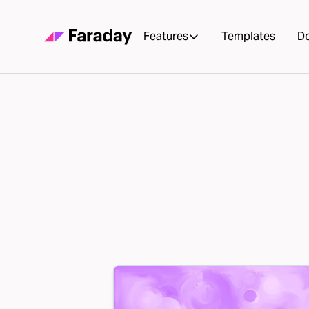
Features
Templates
D