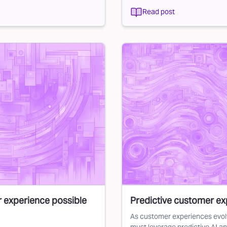
Read post
r experience possible
Predictive customer exp
As customer experiences evol