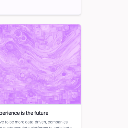
erience is the future
ve to be more data-driven, companies