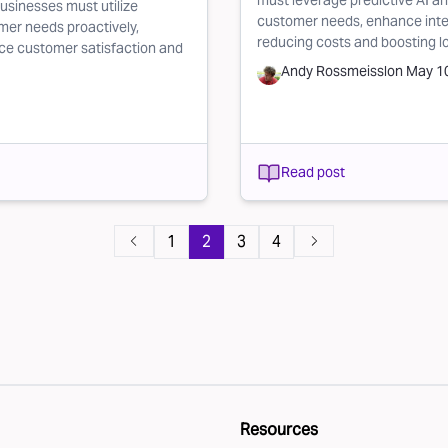
must leverage predictive AI a
usinesses must utilize
customer needs, enhance inter
mer needs proactively,
reducing costs and boosting l
nce customer satisfaction and
Andy Rossmeissl
on
May 10
Read post
1
2
3
4
Resources