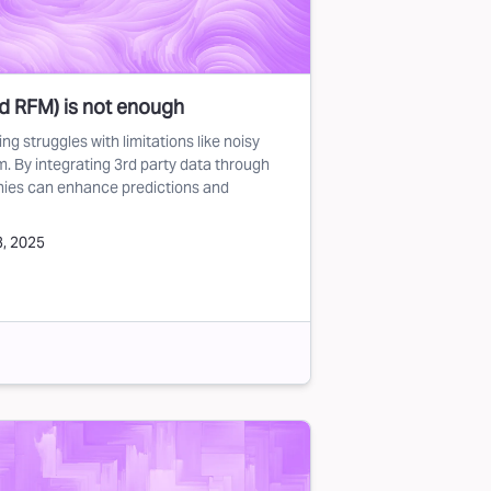
nd RFM) is not enough
g struggles with limitations like noisy
m. By integrating 3rd party data through
nies can enhance predictions and
3, 2025