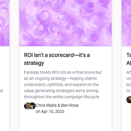
ROI isn’t a scorecard—it’s a
T
strategy
AI
Faraday treats ROI not as a final score but
Af
as an ongoing strategy—helping clients
ve
understand, optimize, and expand on the
bi
nd
value generating strategies we're driving
to
throughout the entire campaign lifecycle.
Chris Waite
&
Ben Rose
on
Apr 10, 2025