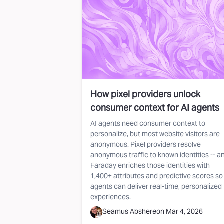
How pixel providers unlock
consumer context for AI agents
AI agents need consumer context to
personalize, but most website visitors are
anonymous. Pixel providers resolve
anonymous traffic to known identities -- a
Faraday enriches those identities with
1,400+ attributes and predictive scores so
agents can deliver real-time, personalized
experiences.
Seamus Abshere
on
Mar 4, 2026