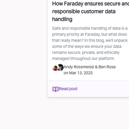
How Faraday ensures secure an
responsible customer data
handling
Safe and responsible handling of data is a
primary priority at Faraday, but what does
that really mean? In this blog, we'll unpack
some of the ways we ensure your data
remains secure, private, and ethically
managed throughout our platform.
Andy Rossmeissl
&
Ben Rose
on
Mar 13, 2025
Read post
Pagination