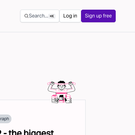
Secondary navigation
Search...
Log in
Sign up free
⌘K
Graph
2 - the biggest