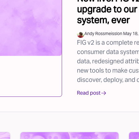
upgrade to our
system, ever
Andy Rossmeissl
on
May 18,
FIG v2 is a complete r
consumer data system,
data, redesigned attri
new tools to make cus
discover, deploy, and 
Read post