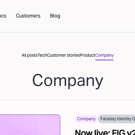
ocs
Customers
Blog
All posts
Tech
Customer stories
Product
Company
Company
Company
Faraday Identity 
Now live: FIG v