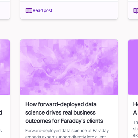
Read post
How forward-deployed data
H
d
science drives real business
A
outcomes for Faraday’s clients
Th
st
s
Forward-deployed data science at Faraday
ex
embeds expert support directly into client