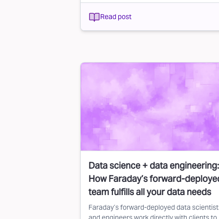
Read post
Data science + data engineering:
How Faraday’s forward-deploye
team fulfills all your data needs
Faraday’s forward-deployed data scientist
and engineers work directly with clients to