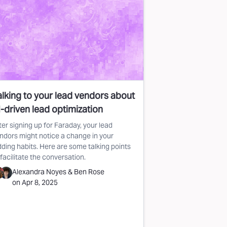
alking to your lead vendors about
-driven lead optimization
ter signing up for Faraday, your lead
ndors might notice a change in your
dding habits. Here are some talking points
 facilitate the conversation.
Alexandra Noyes
&
Ben Rose
on
Apr 8, 2025