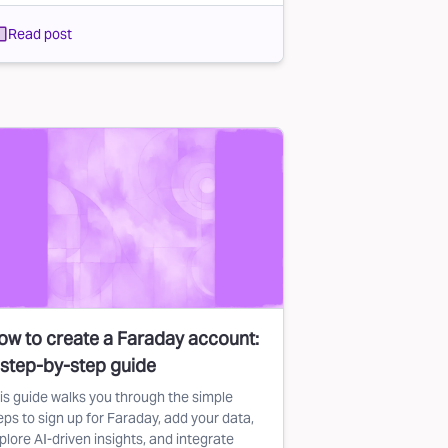
Read post
ow to create a Faraday account:
 step-by-step guide
is guide walks you through the simple
eps to sign up for Faraday, add your data,
plore AI-driven insights, and integrate