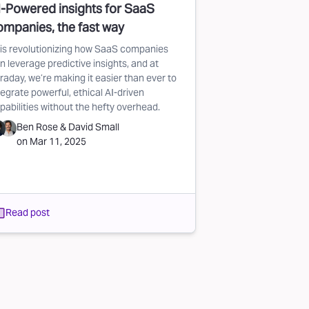
I-Powered insights for SaaS
ompanies, the fast way
 is revolutionizing how SaaS companies
n leverage predictive insights, and at
raday, we’re making it easier than ever to
tegrate powerful, ethical AI-driven
pabilities without the hefty overhead.
Ben Rose
&
David Small
on
Mar 11, 2025
Read post