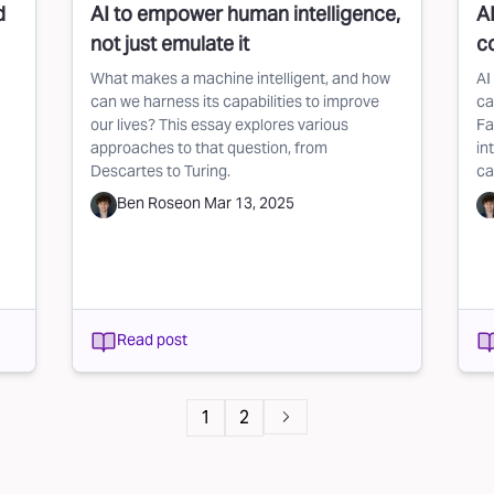
d
AI to empower human intelligence,
A
not just emulate it
c
What makes a machine intelligent, and how
AI
can we harness its capabilities to improve
ca
our lives? This essay explores various
Fa
approaches to that question, from
in
Descartes to Turing.
ca
Ben Rose
on
Mar 13, 2025
Read post
1
2