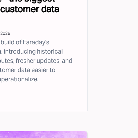
 customer data
 2026
ebuild of Faraday's
 introducing historical
butes, fresher updates, and
tomer data easier to
operationalize.