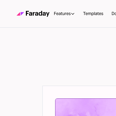
Features
Templates
D