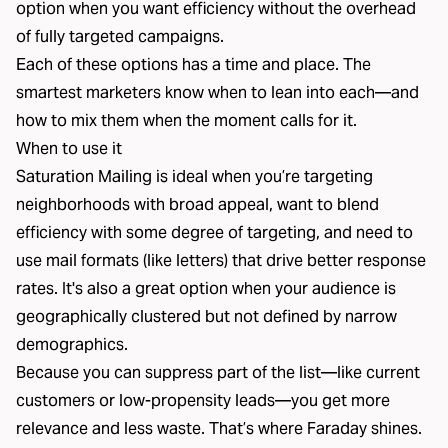
option when you want efficiency without the overhead
of fully targeted campaigns.
Each of these options has a time and place. The
smartest marketers know when to lean into each—and
how to mix them when the moment calls for it.
When to use it
Saturation Mailing is ideal when you’re targeting
neighborhoods with broad appeal, want to blend
efficiency with some degree of targeting, and need to
use mail formats (like letters) that drive better response
rates. It's also a great option when your audience is
geographically clustered but not defined by narrow
demographics.
Because you can suppress part of the list—like current
customers or low-propensity leads—you get more
relevance and less waste. That’s where Faraday shines.