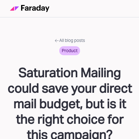
All blog posts
Product
Saturation Mailing
could save your direct
mail budget, but is it
the right choice for
this campaign?