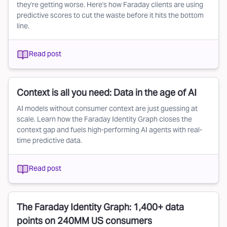
they're getting worse. Here's how Faraday clients are using
predictive scores to cut the waste before it hits the bottom
line.
Read post
Context is all you need: Data in the age of AI
AI models without consumer context are just guessing at
scale. Learn how the Faraday Identity Graph closes the
context gap and fuels high-performing AI agents with real-
time predictive data.
Read post
The Faraday Identity Graph: 1,400+ data
points on 240MM US consumers