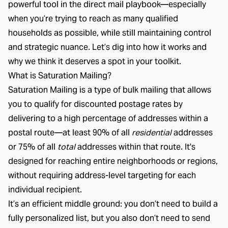
powerful tool in the direct mail playbook—especially
when you’re trying to reach as many qualified
households as possible, while still maintaining control
and strategic nuance. Let’s dig into how it works and
why we think it deserves a spot in your toolkit.
What is Saturation Mailing?
Saturation Mailing is a type of bulk mailing that allows
you to qualify for discounted postage rates by
delivering to a high percentage of addresses within a
postal route—at least 90% of all
residential
addresses
or 75% of all
total
addresses within that route. It's
designed for reaching entire neighborhoods or regions,
without requiring address-level targeting for each
individual recipient.
It’s an efficient middle ground: you don’t need to build a
fully personalized list, but you also don’t need to send