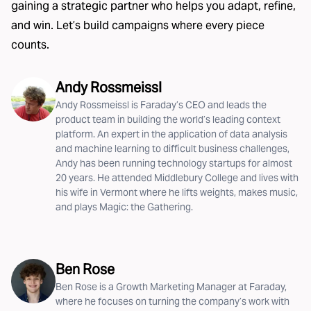
gaining a strategic partner who helps you adapt, refine,
and win. Let’s build campaigns where every piece
counts.
Andy Rossmeissl
Andy Rossmeissl is Faraday’s CEO and leads the
product team in building the world’s leading context
platform. An expert in the application of data analysis
and machine learning to difficult business challenges,
Andy has been running technology startups for almost
20 years. He attended Middlebury College and lives with
his wife in Vermont where he lifts weights, makes music,
and plays Magic: the Gathering.
Ben Rose
Ben Rose is a Growth Marketing Manager at Faraday,
where he focuses on turning the company’s work with