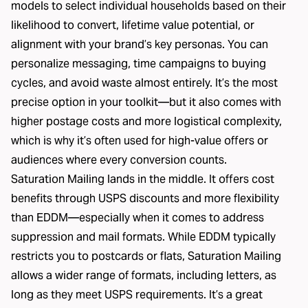
models to select individual households based on their
likelihood to convert, lifetime value potential, or
alignment with your brand’s key personas. You can
personalize messaging, time campaigns to buying
cycles, and avoid waste almost entirely. It’s the most
precise option in your toolkit—but it also comes with
higher postage costs and more logistical complexity,
which is why it’s often used for high-value offers or
audiences where every conversion counts.
Saturation Mailing lands in the middle. It offers cost
benefits through USPS discounts and more flexibility
than EDDM—especially when it comes to address
suppression and mail formats. While EDDM typically
restricts you to postcards or flats, Saturation Mailing
allows a wider range of formats, including letters, as
long as they meet USPS requirements. It’s a great