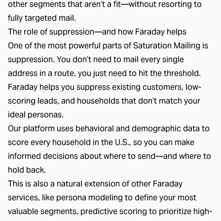
other segments that aren’t a fit—without resorting to
fully targeted mail.
The role of suppression—and how Faraday helps
One of the most powerful parts of Saturation Mailing is
suppression. You don’t need to mail every single
address in a route, you just need to hit the threshold.
Faraday helps you suppress existing customers, low-
scoring leads, and households that don’t match your
ideal personas.
Our platform uses behavioral and demographic data to
score every household in the U.S., so you can make
informed decisions about where to send—and where to
hold back.
This is also a natural extension of other Faraday
services, like persona modeling to define your most
valuable segments, predictive scoring to prioritize high-