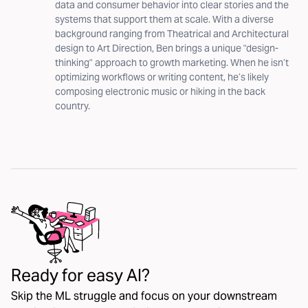
data and consumer behavior into clear stories and the
systems that support them at scale. With a diverse
background ranging from Theatrical and Architectural
design to Art Direction, Ben brings a unique "design-
thinking" approach to growth marketing. When he isn’t
optimizing workflows or writing content, he’s likely
composing electronic music or hiking in the back
country.
Ready for easy AI?
Skip the ML struggle and focus on your downstream