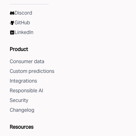
Discord
GitHub
LinkedIn
Product
Consumer data
Custom predictions
Integrations
Responsible AI
Security
Changelog
Resources