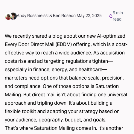
5
min
Andy Rossmeissl
&
Ben Rose
on
May 22, 2025
read
We recently shared a blog about our new
AI-optimized
Every Door Direct Mail (EDDM)
offering, which is a cost-
effective way to reach a wide audience. As acquisition
costs rise and ad targeting regulations tighten—
especially in finance, energy, and healthcare—
marketers need options that balance scale, precision,
and compliance. One of those options is Saturation
Mailing. But direct mail isn’t about finding one universal
approach and tripling down. It’s about building a
flexible toolkit and adapting your strategy based on
your audience, geography, budget, and goals.
That’s where
Saturation Mailing
comes in. It’s another