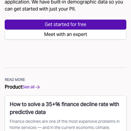
application. We have built-in demographic data so you
can get started with just your PII.
Get started for free
Meet with an expert
READ MORE
Product
See all
How to solve a 35+% finance decline rate with
predictive data
Finance declines are one of the most expensive problems in
home services — and in the current economic climate,