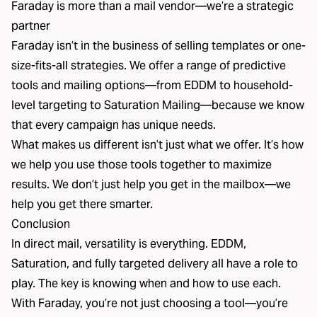
Faraday is more than a mail vendor—we’re a strategic
partner
Faraday isn’t in the business of selling templates or one-
size-fits-all strategies. We offer a range of predictive
tools and mailing options—from EDDM to household-
level targeting to Saturation Mailing—because we know
that every campaign has unique needs.
What makes us different isn’t just what we offer. It’s how
we help you use those tools together to maximize
results. We don’t just help you get in the mailbox—we
help you get there smarter.
Conclusion
In direct mail, versatility is everything. EDDM,
Saturation, and fully targeted delivery all have a role to
play. The key is knowing when and how to use each.
With Faraday, you’re not just choosing a tool—you’re