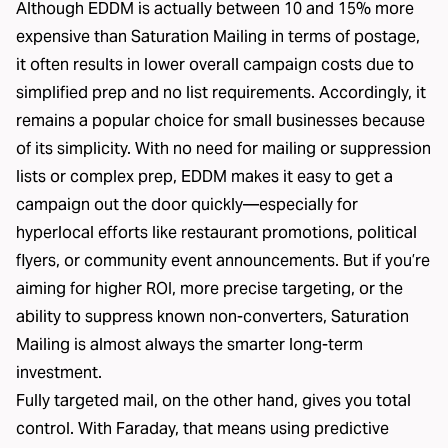
Although EDDM is actually between 10 and 15% more
expensive than Saturation Mailing in terms of postage,
it often results in lower overall campaign costs due to
simplified prep and no list requirements. Accordingly, it
remains a popular choice for small businesses because
of its simplicity. With no need for mailing or suppression
lists or complex prep, EDDM makes it easy to get a
campaign out the door quickly—especially for
hyperlocal efforts like restaurant promotions, political
flyers, or community event announcements. But if you’re
aiming for higher ROI, more precise targeting, or the
ability to suppress known non-converters, Saturation
Mailing is almost always the smarter long-term
investment.
Fully targeted mail, on the other hand, gives you total
control. With Faraday, that means using predictive