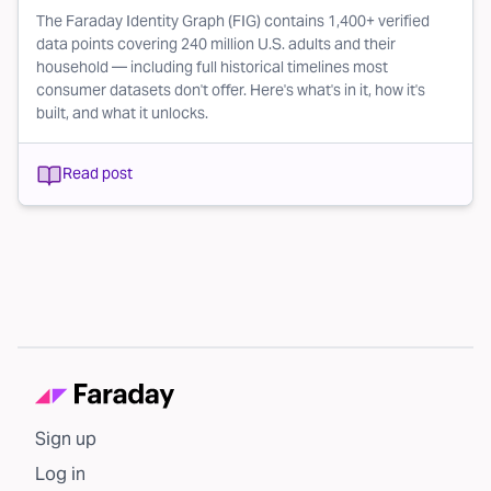
The Faraday Identity Graph (FIG) contains 1,400+ verified
data points covering 240 million U.S. adults and their
household — including full historical timelines most
consumer datasets don't offer. Here's what's in it, how it's
built, and what it unlocks.
Read post
Sign up
Log in