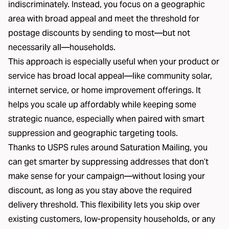
indiscriminately. Instead, you focus on a geographic
area with broad appeal and meet the threshold for
postage discounts by sending to most—but not
necessarily all—households.
This approach is especially useful when your product or
service has broad local appeal—like community solar,
internet service, or home improvement offerings. It
helps you scale up affordably while keeping some
strategic nuance, especially when paired with smart
suppression and geographic targeting tools.
Thanks to USPS rules around Saturation Mailing, you
can get smarter by suppressing addresses that don’t
make sense for your campaign—without losing your
discount, as long as you stay above the required
delivery threshold. This flexibility lets you skip over
existing customers, low-propensity households, or any