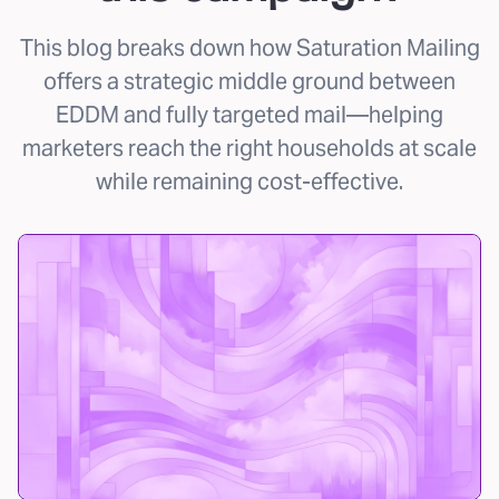
This blog breaks down how Saturation Mailing
offers a strategic middle ground between
EDDM and fully targeted mail—helping
marketers reach the right households at scale
while remaining cost-effective.