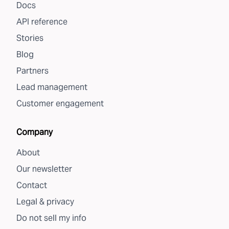
Docs
API reference
Stories
Blog
Partners
Lead management
Customer engagement
Company
About
Our newsletter
Contact
Legal & privacy
Do not sell my info