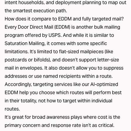
intent households, and deployment planning to map out
the smartest execution path.
How does it compare to EDDM and fully targeted mail?
Every Door Direct Mail (EDDM) is another bulk mailing
program offered by USPS. And while it is similar to
Saturation Mailing, it comes with some specific
limitations. It’s limited to flat-sized mailpieces (like
postcards or bifolds), and doesn’t support letter-size
mail in envelopes. It also doesn’t allow you to suppress
addresses or use named recipients within a route.
Accordingly, targeting services like our
AI-optimized
EDDM
help you choose which routes will perform best
in their totality, not how to target within individual
routes.
It’s great for broad awareness plays where cost is the
primary concern and response rate isn’t as critical.