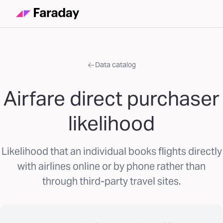
Data catalog
Airfare direct purchaser
likelihood
Likelihood that an individual books flights directly
with airlines online or by phone rather than
through third-party travel sites.