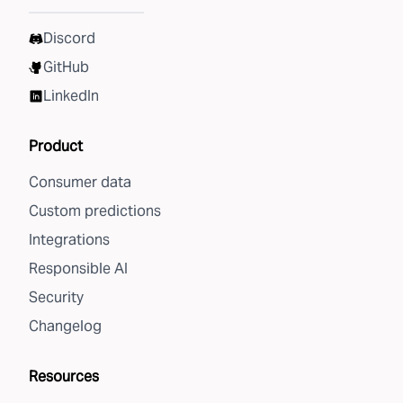
Discord
GitHub
LinkedIn
Product
Consumer data
Custom predictions
Integrations
Responsible AI
Security
Changelog
Resources