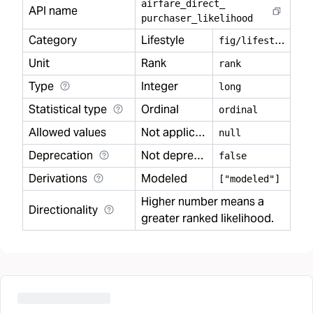
airfare
_
direct
_
API name
purchaser
_
likelihood
Category
Lifestyle
f
ig/lifestyle
Unit
Rank
rank
Type
Integer
long
Statistical type
Ordinal
ordinal
Allowed values
Not applicable
null
Deprecation
Not deprecated
false
Derivations
Modeled
["modeled"]
Higher number means a
Directionality
greater ranked likelihood.