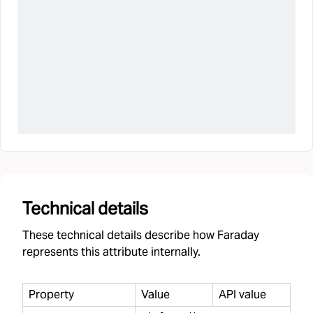
Technical details
These technical details describe how Faraday
represents this attribute internally.
Property
Value
API value