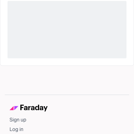
Sign up
Log in