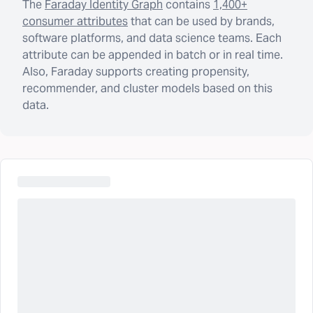
The
Faraday Identity Graph
contains
1,400+
consumer attributes
that can be used by brands,
software platforms, and data science teams. Each
attribute can be appended in batch or in real time.
Also, Faraday supports creating propensity,
recommender, and cluster models based on this
data.