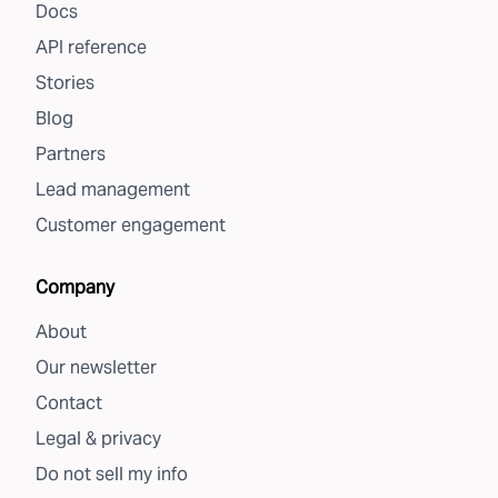
Docs
API reference
Stories
Blog
Partners
Lead management
Customer engagement
Company
About
Our newsletter
Contact
Legal & privacy
Do not sell my info