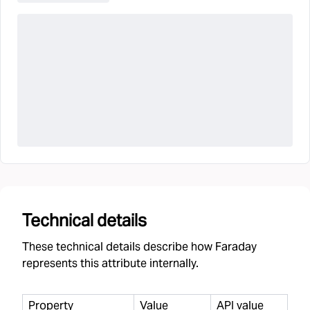
Technical details
These technical details describe how Faraday
represents this attribute internally.
Property
Value
API value