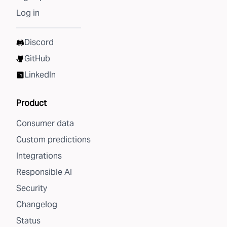
Log in
Discord
GitHub
LinkedIn
Product
Consumer data
Custom predictions
Integrations
Responsible AI
Security
Changelog
Status