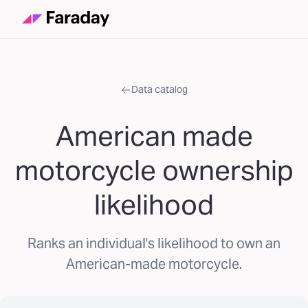
Data catalog
American made
motorcycle ownership
likelihood
Ranks an individual's likelihood to own an
American-made motorcycle.