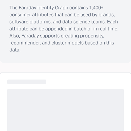
The
Faraday Identity Graph
contains
1,400+
consumer attributes
that can be used by brands,
software platforms, and data science teams. Each
attribute can be appended in batch or in real time.
Also, Faraday supports creating propensity,
recommender, and cluster models based on this
data.