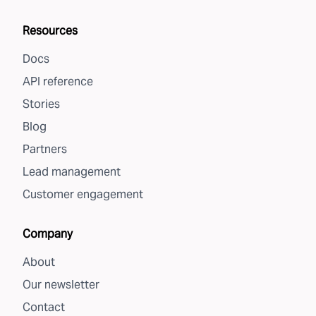
Resources
Docs
API reference
Stories
Blog
Partners
Lead management
Customer engagement
Company
About
Our newsletter
Contact