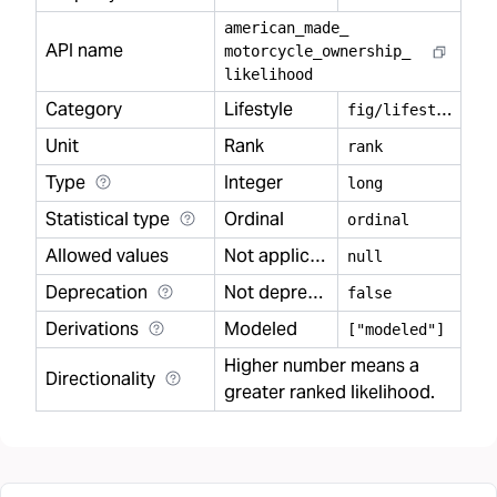
american
_
made
_
API name
motorcycle
_
ownership
_
likelihood
Category
Lifestyle
f
ig/lifestyle
Unit
Rank
rank
Type
Integer
long
Statistical type
Ordinal
ordinal
Allowed values
Not applicable
null
Deprecation
Not deprecated
false
Derivations
Modeled
["modeled"]
Higher number means a
Directionality
greater ranked likelihood.