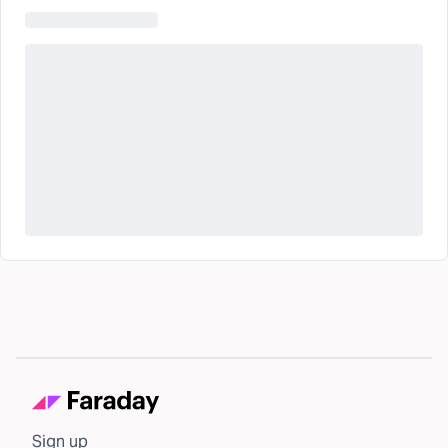
Sign up