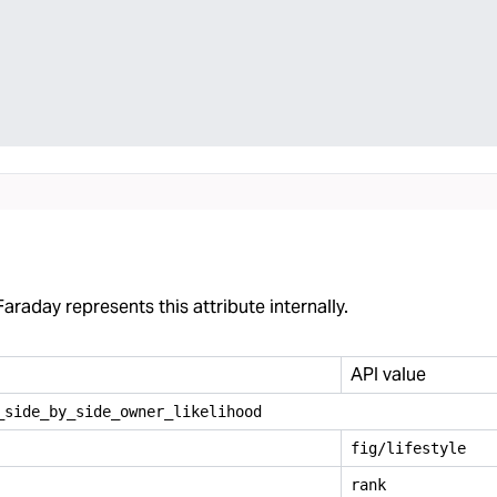
araday represents this attribute internally.
API value
_
side
_
by
_
side
_
owner
_
likelihood
fig/lifestyle
rank