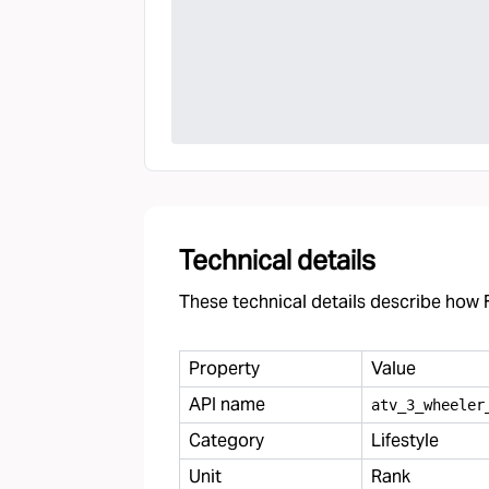
Technical details
These technical details describe how F
Property
Value
API name
atv
_
3
_
wheeler
Category
Lifestyle
Unit
Rank