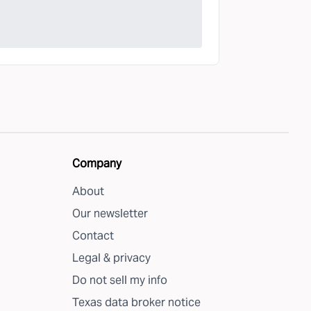
Company
About
Our newsletter
Contact
Legal & privacy
Do not sell my info
Texas data broker notice