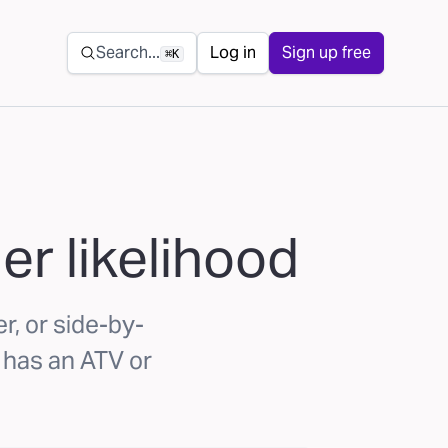
Secondary navigation
Search...
Log in
Sign up free
⌘K
er likelihood
r, or side-by-
 has an ATV or