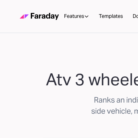
Features
Templates
D
Atv 3 wheele
Ranks an indi
side vehicle,