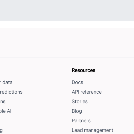
Resources
 data
Docs
redictions
API reference
ons
Stories
le AI
Blog
Partners
g
Lead management