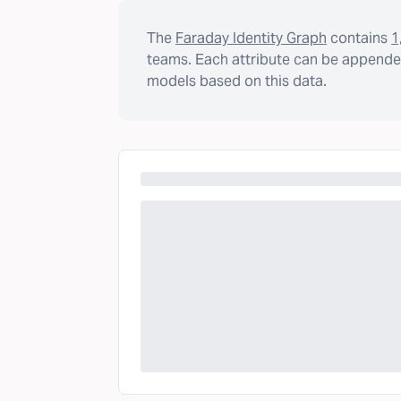
The
Faraday Identity Graph
contains
1
teams. Each attribute can be appended
models based on this data.