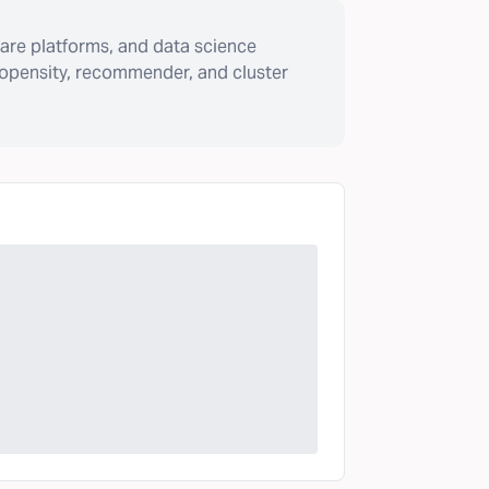
are platforms, and data science
ropensity, recommender, and cluster