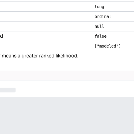
long
ordinal
e
null
ed
false
["modeled"]
means a greater ranked likelihood.