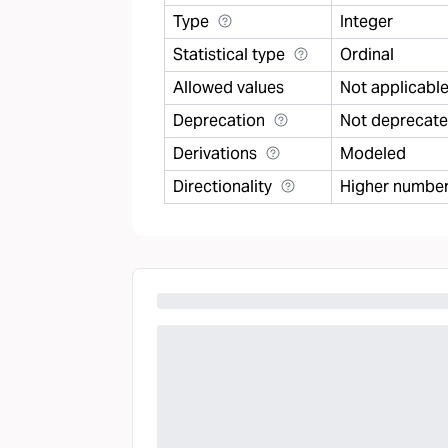
Type
Integer
Statistical type
Ordinal
Allowed values
Not applicabl
Deprecation
Not deprecat
Derivations
Modeled
Directionality
Higher number 