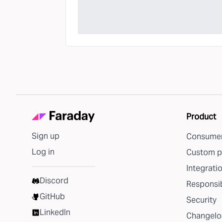
Product
Sign up
Consumer
Log in
Custom p
Integrati
Discord
Responsib
GitHub
Security
LinkedIn
Changelo