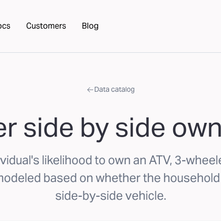
ocs
Customers
Blog
Data catalog
r side by side own
vidual's likelihood to own an ATV, 3-wheele
 modeled based on whether the household
side-by-side vehicle.