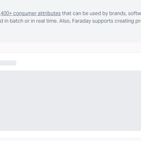
,400+ consumer attributes
that can be used by brands, softw
 in batch or in real time. Also, Faraday supports creating p