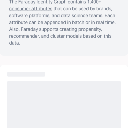
The
Faraday Identity Graph
contains
1,400+
consumer attributes
that can be used by brands,
software platforms, and data science teams. Each
attribute can be appended in batch or in real time.
Also, Faraday supports creating propensity,
recommender, and cluster models based on this
data.