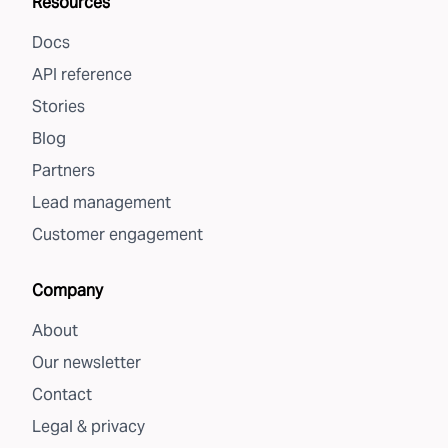
Resources
Docs
API reference
Stories
Blog
Partners
Lead management
Customer engagement
Company
About
Our newsletter
Contact
Legal & privacy