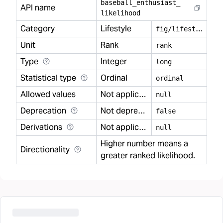
baseball
_
enthusiast
_
API name
likelihood
Category
Lifestyle
f
ig/lifestyle
Unit
Rank
rank
Type
Integer
long
Statistical type
Ordinal
ordinal
Allowed values
Not applicable
null
Deprecation
Not deprecated
false
Derivations
Not applicable
null
Higher number means a
Directionality
greater ranked likelihood.