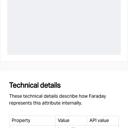
Technical details
These technical details describe how Faraday
represents this attribute internally.
Property
Value
API value