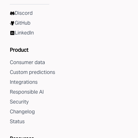
Discord
GitHub
LinkedIn
Product
Consumer data
Custom predictions
Integrations
Responsible AI
Security
Changelog
Status