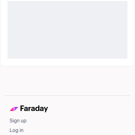
Sign up
Log in