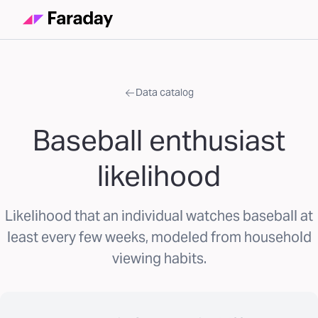
Data catalog
Baseball enthusiast
likelihood
Likelihood that an individual watches baseball at
least every few weeks, modeled from household
viewing habits.