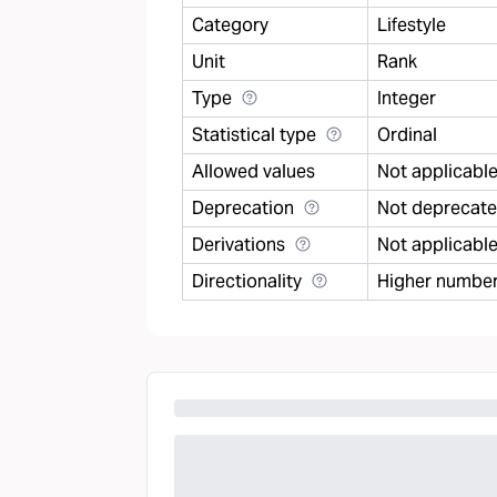
Category
Lifestyle
Unit
Rank
Type
Integer
Statistical type
Ordinal
Allowed values
Not applicabl
Deprecation
Not deprecat
Derivations
Not applicabl
Directionality
Higher number 