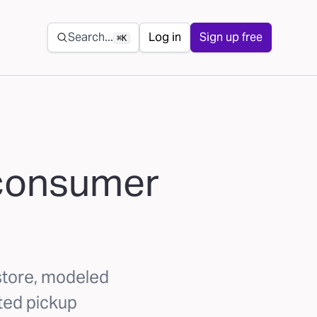
Secondary navigation
Search...
Log in
Sign up free
⌘K
e consumer
-store, modeled
ted pickup