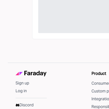
Product
Sign up
Consumer
Log in
Custom p
Integrati
Discord
Responsib