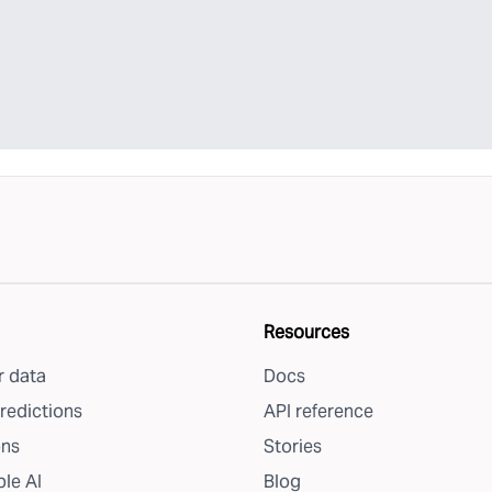
Resources
 data
Docs
redictions
API reference
ons
Stories
le AI
Blog