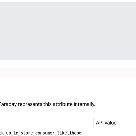
araday represents this attribute internally.
API value
ck
_
up
_
in
_
store
_
consumer
_
likelihood