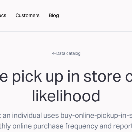
ocs
Customers
Blog
Data catalog
e pick up in stor
likelihood
t an individual uses buy-online-pickup-in
hly online purchase frequency and repor