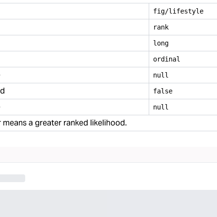
fig/lifestyle
rank
long
ordinal
e
null
ed
false
e
null
means a greater ranked likelihood.