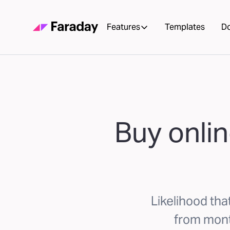
Features
Templates
D
Buy onlin
Likelihood tha
from mont