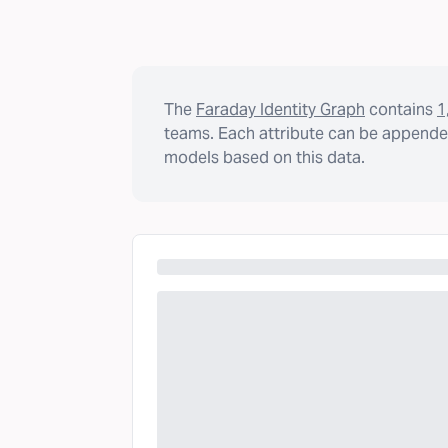
The
Faraday Identity Graph
contains
1
teams. Each attribute can be appended
models based on this data.