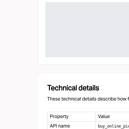
Technical details
These technical details describe how F
Property
Value
API name
buy
_
online
_
pi