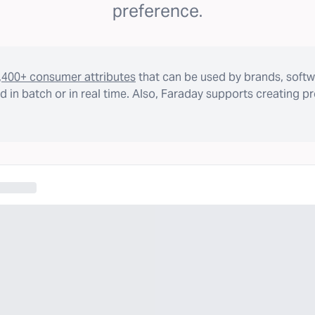
preference.
,400+ consumer attributes
that can be used by brands, softw
 in batch or in real time. Also, Faraday supports creating p