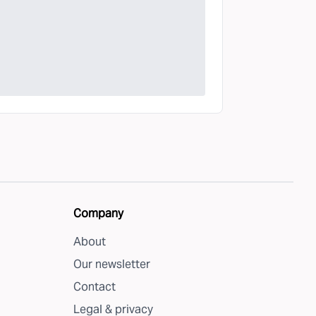
Company
About
Our newsletter
Contact
Legal & privacy