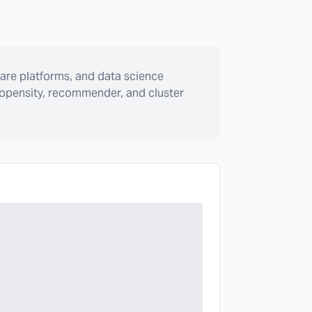
are platforms, and data science
ropensity, recommender, and cluster