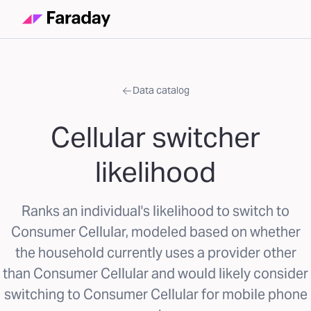
Data catalog
Cellular switcher
likelihood
Ranks an individual's likelihood to switch to
Consumer Cellular, modeled based on whether
the household currently uses a provider other
than Consumer Cellular and would likely consider
switching to Consumer Cellular for mobile phone