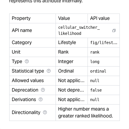
represents this attribute internally.
Property
Value
API value
cellular
_
switcher
_
API name
likelihood
Category
Lifestyle
f
ig/lifestyle
Unit
Rank
rank
Type
Integer
long
Statistical type
Ordinal
ordinal
Allowed values
Not applicable
null
Deprecation
Not deprecated
false
Derivations
Not applicable
null
Higher number means a
Directionality
greater ranked likelihood.