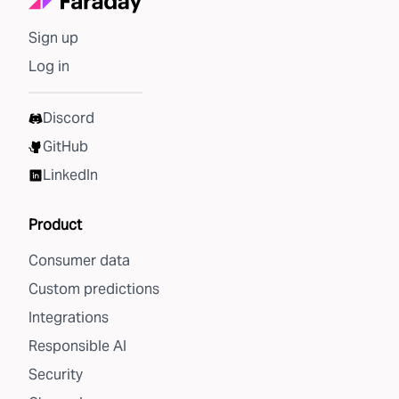
Sign up
Log in
Discord
GitHub
LinkedIn
Product
Consumer data
Custom predictions
Integrations
Responsible AI
Security