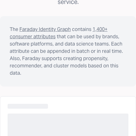
service.
The
Faraday Identity Graph
contains
1,400+
consumer attributes
that can be used by brands,
software platforms, and data science teams. Each
attribute can be appended in batch or in real time.
Also, Faraday supports creating propensity,
recommender, and cluster models based on this
data.