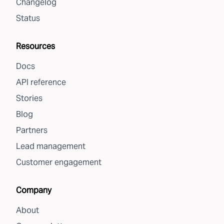
Changelog
Status
Resources
Docs
API reference
Stories
Blog
Partners
Lead management
Customer engagement
Company
About