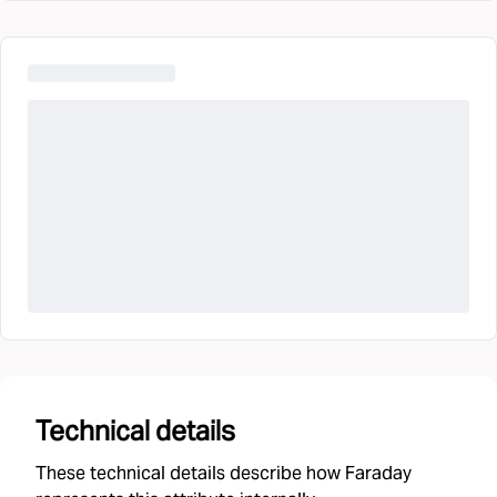
Technical details
These technical details describe how Faraday