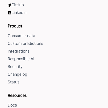
GitHub
LinkedIn
Product
Consumer data
Custom predictions
Integrations
Responsible AI
Security
Changelog
Status
Resources
Docs