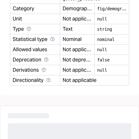
Category
Demography
f
ig/demography
Unit
Not applicable
null
Type
Text
string
Statistical type
Nominal
nominal
Allowed values
Not applicable
null
Deprecation
Not deprecated
false
Derivations
Not applicable
null
Directionality
Not applicable