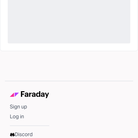
Sign up
Log in
Discord