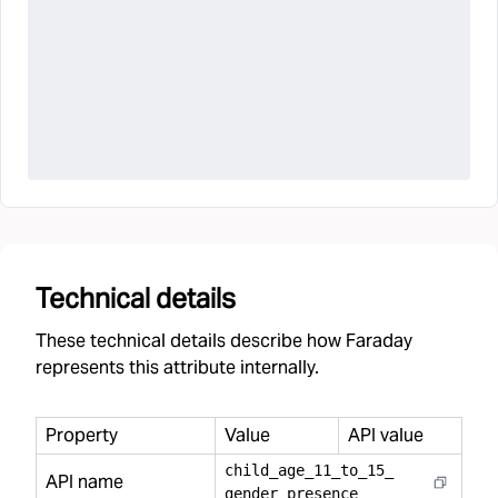
Technical details
These technical details describe how Faraday
represents this attribute internally.
Property
Value
API value
child
_
age
_
11
_
to
_
15
_
API name
gender
_
presence