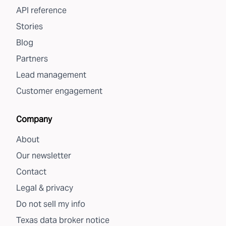
API reference
Stories
Blog
Partners
Lead management
Customer engagement
Company
About
Our newsletter
Contact
Legal & privacy
Do not sell my info
Texas data broker notice