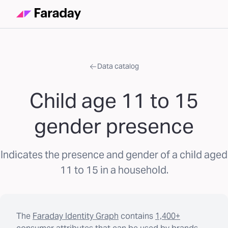
Data catalog
Child age 11 to 15
gender presence
Indicates the presence and gender of a child aged
11 to 15 in a household.
The
Faraday Identity Graph
contains
1,400+