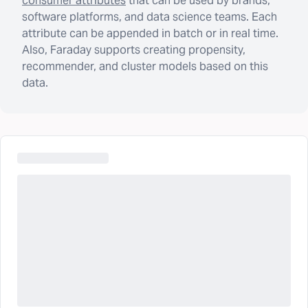
consumer attributes
that can be used by brands,
software platforms, and data science teams. Each
attribute can be appended in batch or in real time.
Also, Faraday supports creating propensity,
recommender, and cluster models based on this
data.