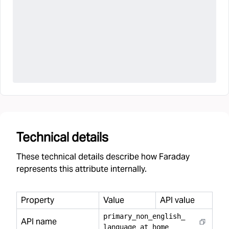
Technical details
These technical details describe how Faraday
represents this attribute internally.
Property
Value
API value
primary
_
non
_
english
_
API name
language
_
at
_
home