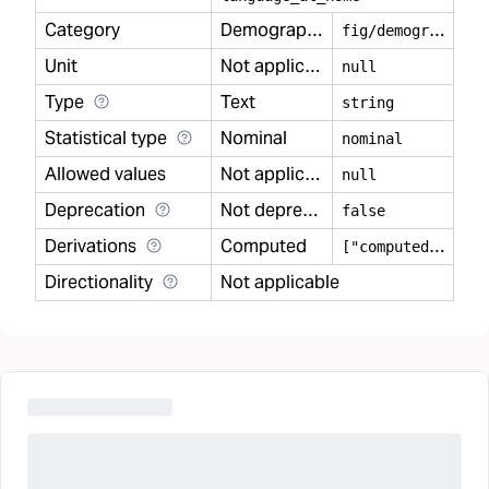
Category
Demography
f
ig/demography
Unit
Not applicable
null
Type
Text
string
Statistical type
Nominal
nominal
Allowed values
Not applicable
null
Deprecation
Not deprecated
false
Derivations
Computed
[
"computed"]
Directionality
Not applicable