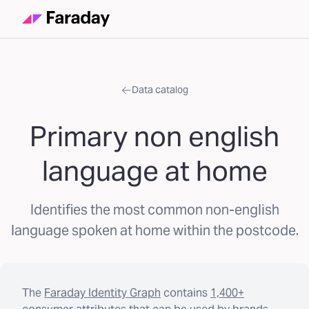
Data catalog
Primary non english
language at home
Identifies the most common non-english
language spoken at home within the postcode.
The
Faraday Identity Graph
contains
1,400+