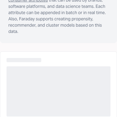
consumer attributes
that can be used by brands,
software platforms, and data science teams. Each
attribute can be appended in batch or in real time.
Also, Faraday supports creating propensity,
recommender, and cluster models based on this
data.