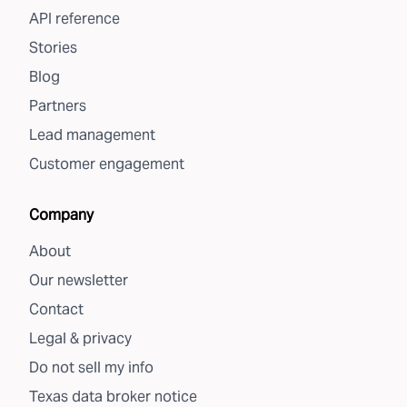
API reference
Stories
Blog
Partners
Lead management
Customer engagement
Company
About
Our newsletter
Contact
Legal & privacy
Do not sell my info
Texas data broker notice