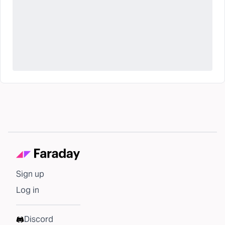
Sign up
Log in
Discord