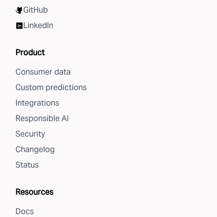
GitHub
LinkedIn
Product
Consumer data
Custom predictions
Integrations
Responsible AI
Security
Changelog
Status
Resources
Docs