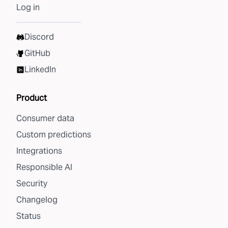
Log in
Discord
GitHub
LinkedIn
Product
Consumer data
Custom predictions
Integrations
Responsible AI
Security
Changelog
Status