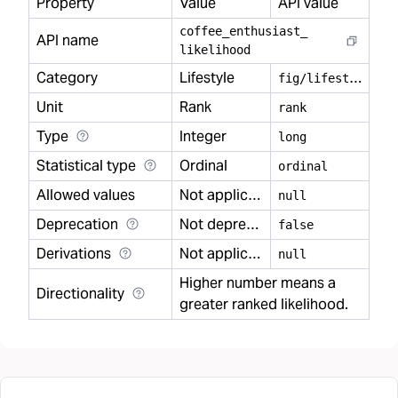
Property
Value
API value
coffee
_
enthusiast
_
API name
likelihood
Category
Lifestyle
f
ig/lifestyle
Unit
Rank
rank
Type
Integer
long
Statistical type
Ordinal
ordinal
Allowed values
Not applicable
null
Deprecation
Not deprecated
false
Derivations
Not applicable
null
Higher number means a
Directionality
greater ranked likelihood.