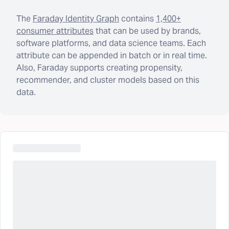
The
Faraday Identity Graph
contains
1,400+
consumer attributes
that can be used by brands,
software platforms, and data science teams. Each
attribute can be appended in batch or in real time.
Also, Faraday supports creating propensity,
recommender, and cluster models based on this
data.