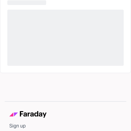
Sign up