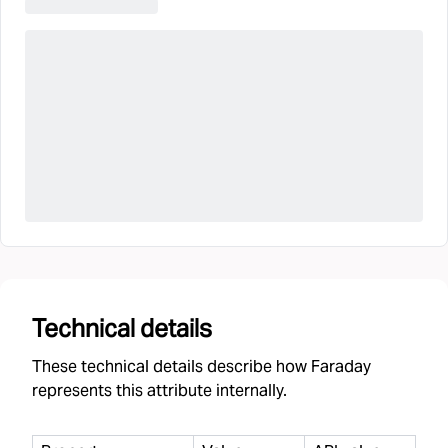
Technical details
These technical details describe how Faraday
represents this attribute internally.