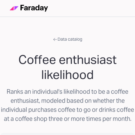
Data catalog
Coffee enthusiast
likelihood
Ranks an individual's likelihood to be a coffee
enthusiast, modeled based on whether the
individual purchases coffee to go or drinks coffee
at a coffee shop three or more times per month.