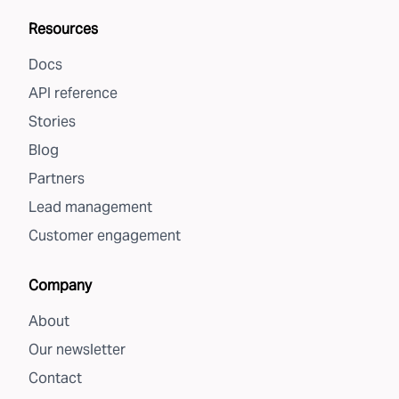
Resources
Docs
API reference
Stories
Blog
Partners
Lead management
Customer engagement
Company
About
Our newsletter
Contact