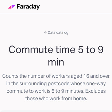
Data catalog
Commute time 5 to 9
min
Counts the number of workers aged 16 and over
in the surrounding postcode whose one-way
commute to work is 5 to 9 minutes. Excludes
those who work from home.