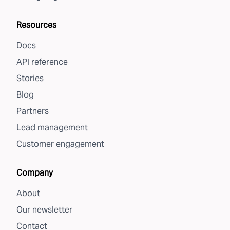
Resources
Docs
API reference
Stories
Blog
Partners
Lead management
Customer engagement
Company
About
Our newsletter
Contact