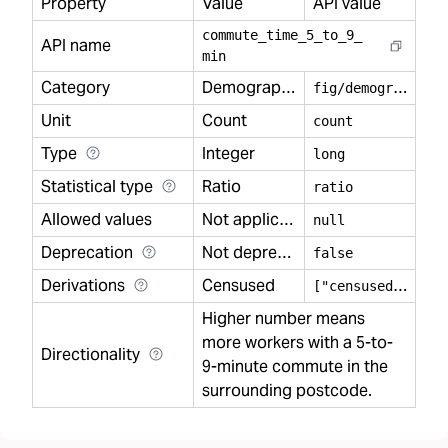
Property
Value
API value
commute
_
time
_
5
_
to
_
9
_
API name
min
Category
Demography
f
ig/demography
Unit
Count
count
Type
Integer
long
Statistical type
Ratio
ratio
Allowed values
Not applicable
null
Deprecation
Not deprecated
false
Derivations
Censused
[
"censused"]
Higher number means
more workers with a 5-to-
Directionality
9-minute commute in the
surrounding postcode.