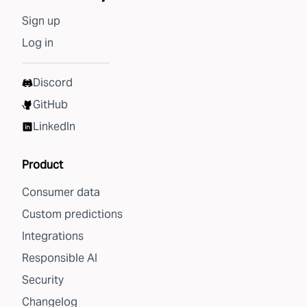
Sign up
Log in
Discord
GitHub
LinkedIn
Product
Consumer data
Custom predictions
Integrations
Responsible AI
Security
Changelog