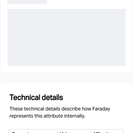
Technical details
These technical details describe how Faraday
represents this attribute internally.