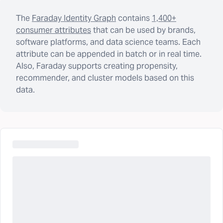
The
Faraday Identity Graph
contains
1,400+
consumer attributes
that can be used by brands,
software platforms, and data science teams. Each
attribute can be appended in batch or in real time.
Also, Faraday supports creating propensity,
recommender, and cluster models based on this
data.