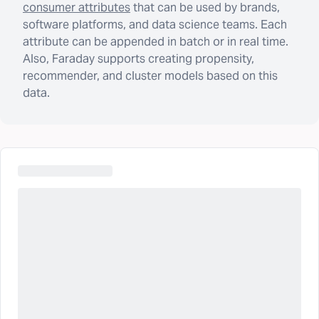
consumer attributes
that can be used by brands,
software platforms, and data science teams. Each
attribute can be appended in batch or in real time.
Also, Faraday supports creating propensity,
recommender, and cluster models based on this
data.