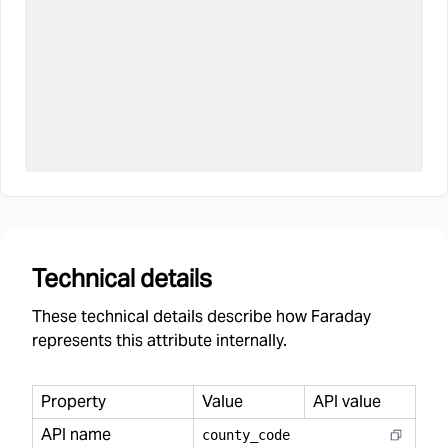
Technical details
These technical details describe how Faraday
represents this attribute internally.
Property
Value
API value
API name
county
_
code