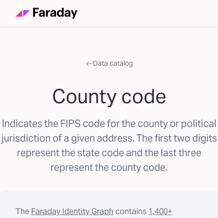
Data catalog
County code
Indicates the FIPS code for the county or political
jurisdiction of a given address. The first two digits
represent the state code and the last three
represent the county code.
The
Faraday Identity Graph
contains
1,400+