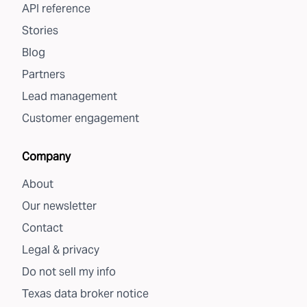
API reference
Stories
Blog
Partners
Lead management
Customer engagement
Company
About
Our newsletter
Contact
Legal & privacy
Do not sell my info
Texas data broker notice