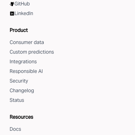
GitHub
LinkedIn
Product
Consumer data
Custom predictions
Integrations
Responsible AI
Security
Changelog
Status
Resources
Docs