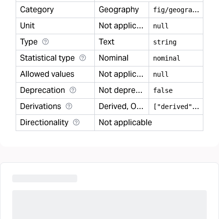
Category
Geography
f
ig/geography
Unit
Not applicable
null
Type
Text
string
Statistical type
Nominal
nominal
Allowed values
Not applicable
null
Deprecation
Not deprecated
false
Derivations
Derived, Observed
[
"derived","observed"]
Directionality
Not applicable