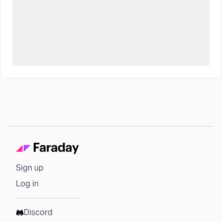
Sign up
Log in
Discord