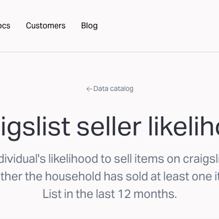
ocs
Customers
Blog
Data catalog
igslist seller likeli
ividual's likelihood to sell items on craigs
her the household has sold at least one i
List in the last 12 months.