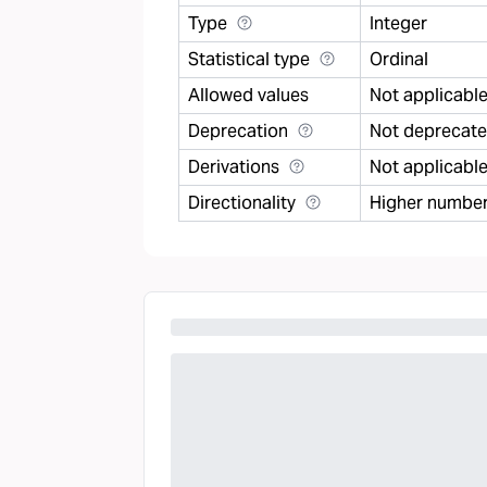
Type
Integer
Statistical type
Ordinal
Allowed values
Not applicabl
Deprecation
Not deprecat
Derivations
Not applicabl
Directionality
Higher number 