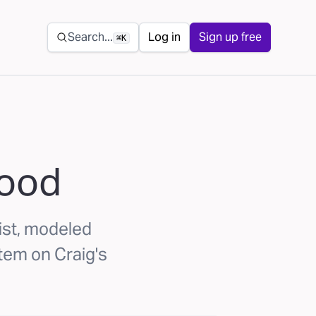
Secondary navigation
Search...
Log in
Sign up free
⌘K
hood
list, modeled
tem on Craig's