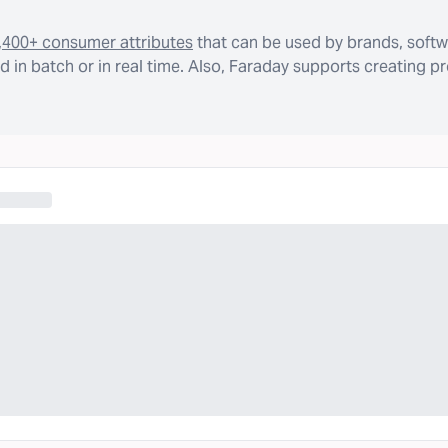
,400+ consumer attributes
that can be used by brands, softw
 in batch or in real time. Also, Faraday supports creating p