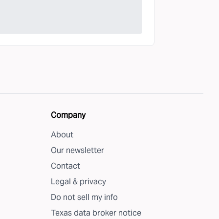
Company
About
Our newsletter
Contact
Legal & privacy
Do not sell my info
Texas data broker notice