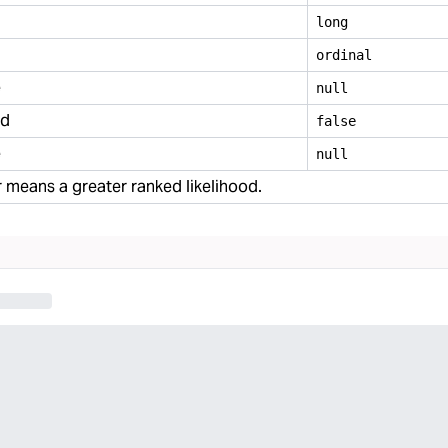
long
ordinal
e
null
ed
false
e
null
means a greater ranked likelihood.