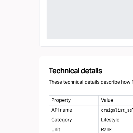
Technical details
These technical details describe how F
Property
Value
API name
craigslist
_
se
Category
Lifestyle
Unit
Rank