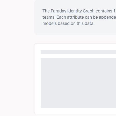
The
Faraday Identity Graph
contains
1
teams. Each attribute can be appended
models based on this data.