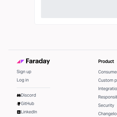
Product
Sign up
Consumer
Log in
Custom p
Integrati
Discord
Responsib
GitHub
Security
LinkedIn
Changelo