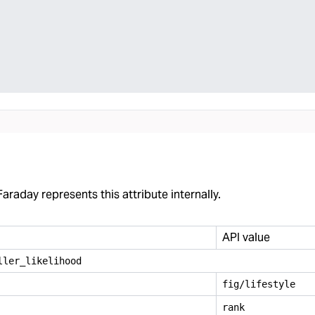
araday represents this attribute internally.
API value
ller
_
likelihood
fig/lifestyle
rank