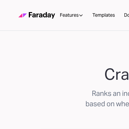
Features
Templates
D
Cra
Ranks an ind
based on whet