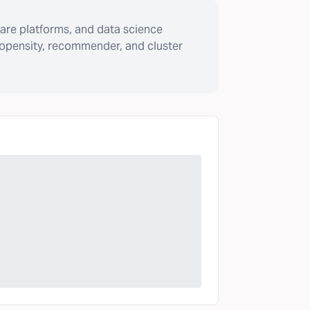
are platforms, and data science
ropensity, recommender, and cluster