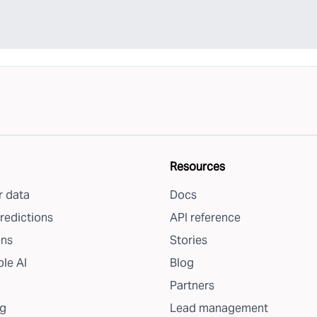
Resources
 data
Docs
redictions
API reference
ons
Stories
le AI
Blog
Partners
g
Lead management