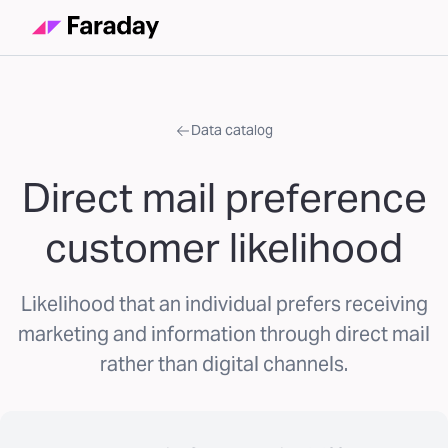
Data catalog
Direct mail preference
customer likelihood
Likelihood that an individual prefers receiving
marketing and information through direct mail
rather than digital channels.