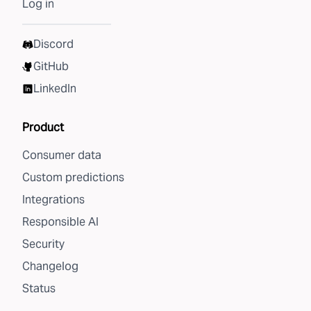
Log in
Discord
GitHub
LinkedIn
Product
Consumer data
Custom predictions
Integrations
Responsible AI
Security
Changelog
Status