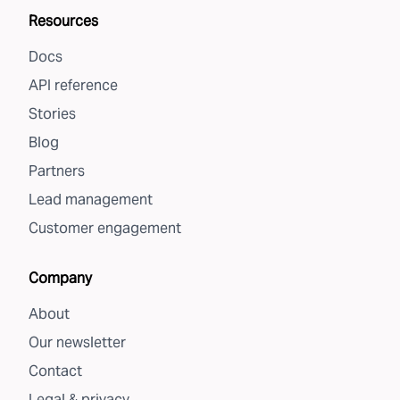
Resources
Docs
API reference
Stories
Blog
Partners
Lead management
Customer engagement
Company
About
Our newsletter
Contact
Legal & privacy