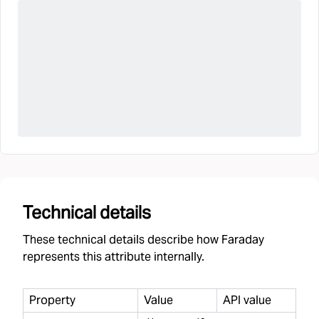
Technical details
These technical details describe how Faraday
represents this attribute internally.
Property
Value
API value