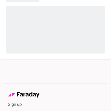
Sign up