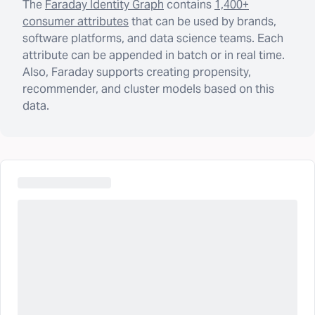
The
Faraday Identity Graph
contains
1,400+
consumer attributes
that can be used by brands,
software platforms, and data science teams. Each
attribute can be appended in batch or in real time.
Also, Faraday supports creating propensity,
recommender, and cluster models based on this
data.