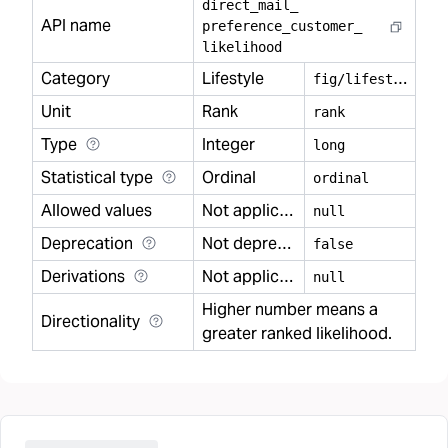
direct
_
mail
_
API name
preference
_
customer
_
likelihood
Category
Lifestyle
f
ig/lifestyle
Unit
Rank
rank
Type
Integer
long
Statistical type
Ordinal
ordinal
Allowed values
Not applicable
null
Deprecation
Not deprecated
false
Derivations
Not applicable
null
Higher number means a
Directionality
greater ranked likelihood.