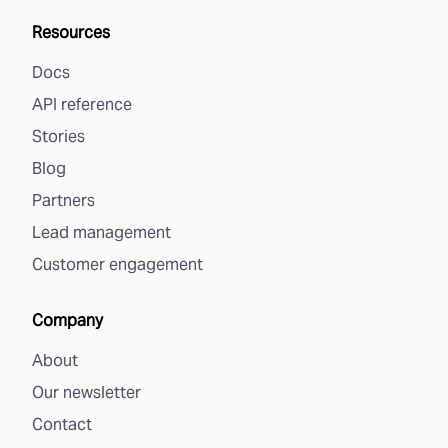
Resources
Docs
API reference
Stories
Blog
Partners
Lead management
Customer engagement
Company
About
Our newsletter
Contact