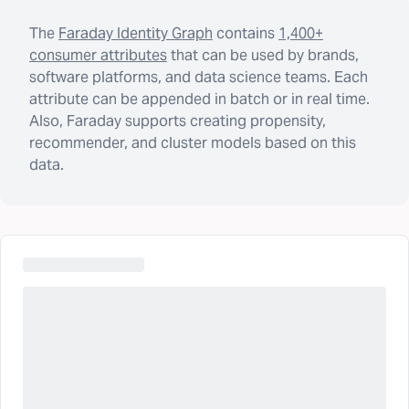
The
Faraday Identity Graph
contains
1,400+
consumer attributes
that can be used by brands,
software platforms, and data science teams. Each
attribute can be appended in batch or in real time.
Also, Faraday supports creating propensity,
recommender, and cluster models based on this
data.