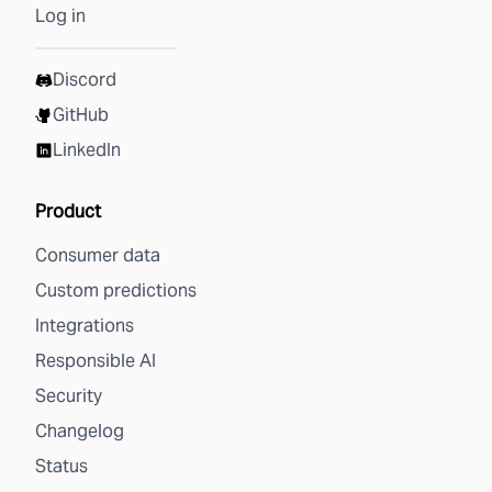
Log in
Discord
GitHub
LinkedIn
Product
Consumer data
Custom predictions
Integrations
Responsible AI
Security
Changelog
Status