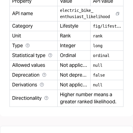
Property
Value
API value
electric
_
bike
_
API name
enthusiast
_
likelihood
Category
Lifestyle
f
ig/lifestyle
Unit
Rank
rank
Type
Integer
long
Statistical type
Ordinal
ordinal
Allowed values
Not applicable
null
Deprecation
Not deprecated
false
Derivations
Not applicable
null
Higher number means a
Directionality
greater ranked likelihood.