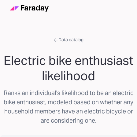
Data catalog
Electric bike enthusiast
likelihood
Ranks an individual's likelihood to be an electric
bike enthusiast, modeled based on whether any
household members have an electric bicycle or
are considering one.