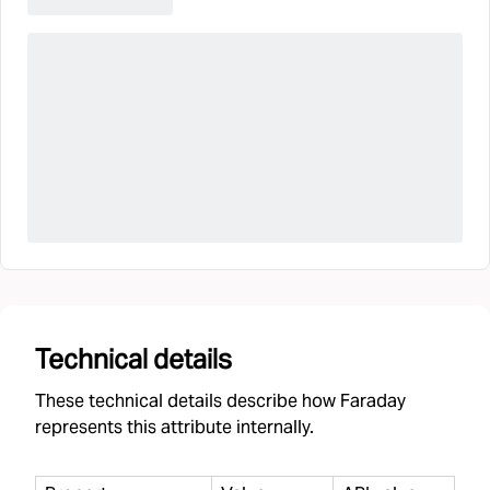
Technical details
These technical details describe how Faraday
represents this attribute internally.