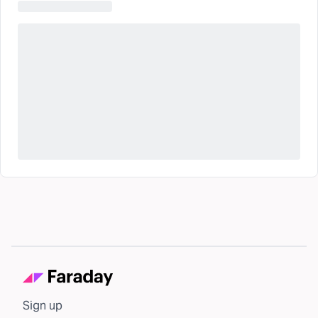
Sign up