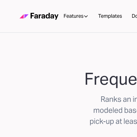
Features
Templates
D
Freque
Ranks an in
modeled based
pick-up at lea