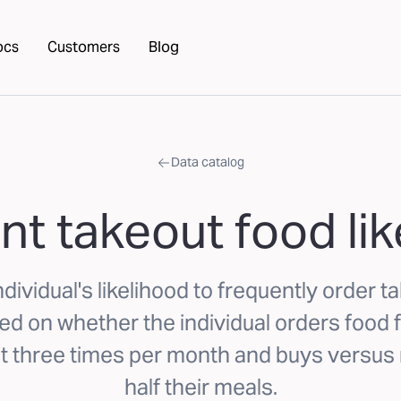
ocs
Customers
Blog
Data catalog
nt takeout food lik
dividual's likelihood to frequently order t
 on whether the individual orders food f
st three times per month and buys versus
half their meals.