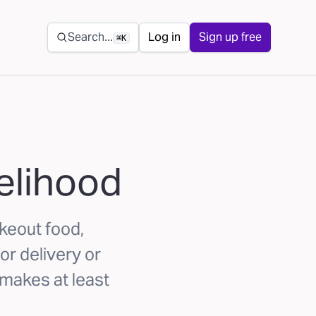
Secondary navigation
Search...
Log in
Sign up free
⌘K
elihood
akeout food,
or delivery or
 makes at least