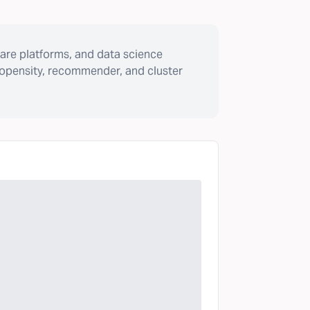
are platforms, and data science
ropensity, recommender, and cluster