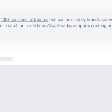
,400+ consumer attributes
that can be used by brands, softw
 in batch or in real time. Also, Faraday supports creating p