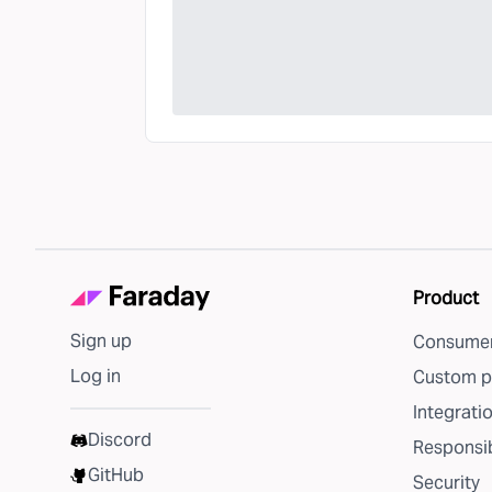
Product
Sign up
Consumer
Log in
Custom p
Integrati
Discord
Responsib
GitHub
Security