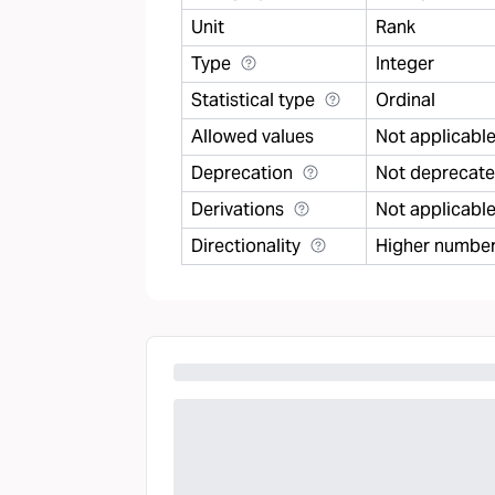
Unit
Rank
Type
Integer
Statistical type
Ordinal
Allowed values
Not applicabl
Deprecation
Not deprecat
Derivations
Not applicabl
Directionality
Higher number 