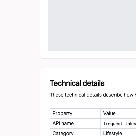
Technical details
These technical details describe how F
Property
Value
API name
frequent
_
take
Category
Lifestyle