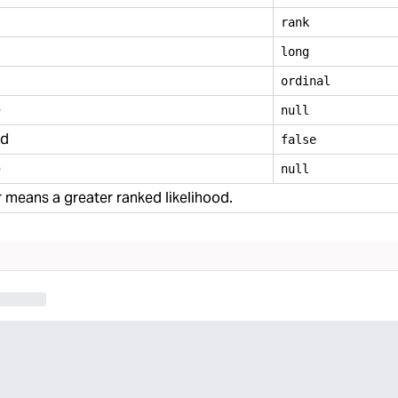
rank
long
ordinal
e
null
ed
false
e
null
means a greater ranked likelihood.