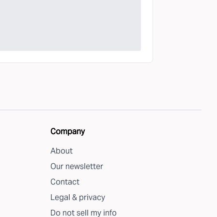
Company
About
Our newsletter
Contact
Legal & privacy
Do not sell my info