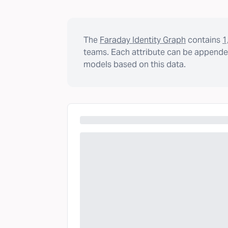
The
Faraday Identity Graph
contains
1
teams. Each attribute can be appended
models based on this data.