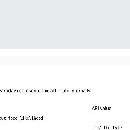
araday represents this attribute internally.
API value
out
_
food
_
likelihood
fig/lifestyle