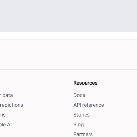
Resources
 data
Docs
redictions
API reference
ons
Stories
le AI
Blog
Partners