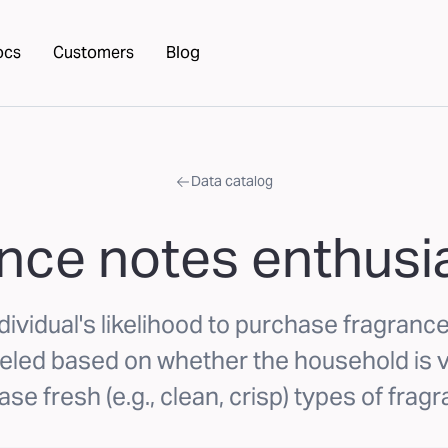
ocs
Customers
Blog
Data catalog
nce notes enthusia
dividual's likelihood to purchase fragrance
led based on whether the household is ve
se fresh (e.g., clean, crisp) types of frag