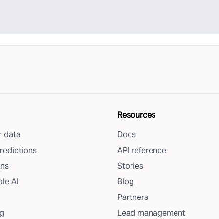
Resources
 data
Docs
redictions
API reference
ons
Stories
le AI
Blog
Partners
g
Lead management