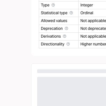
Type
Integer
Statistical type
Ordinal
Allowed values
Not applicabl
Deprecation
Not deprecat
Derivations
Not applicabl
Directionality
Higher number 