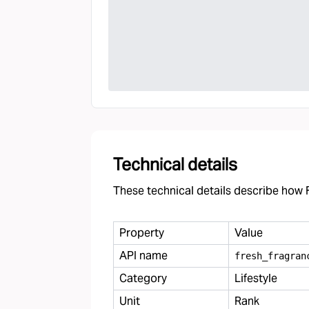
Technical details
These technical details describe how F
Property
Value
API name
fresh
_
fragran
Category
Lifestyle
Unit
Rank