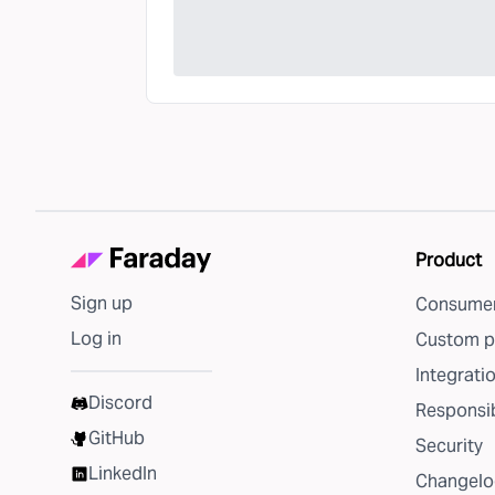
Product
Sign up
Consumer
Log in
Custom p
Integrati
Discord
Responsib
GitHub
Security
LinkedIn
Changelo