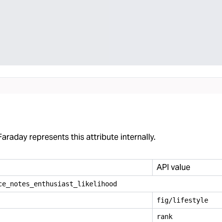
araday represents this attribute internally.
API value
ce
_
notes
_
enthusiast
_
likelihood
fig/lifestyle
rank