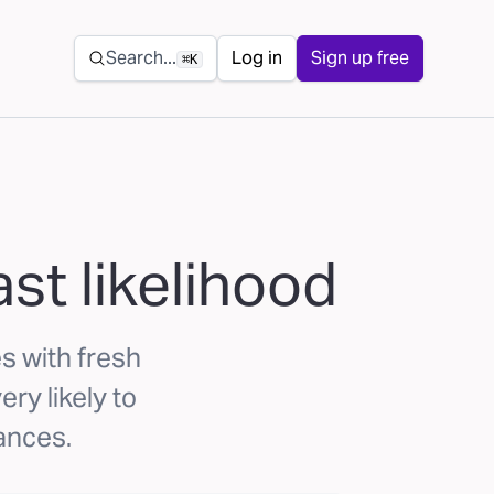
Secondary navigation
Search...
Log in
Sign up free
⌘K
st likelihood
s with fresh
ry likely to
rances.