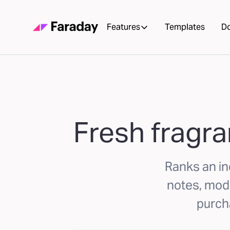
Features
Templates
D
Fresh fragra
Ranks an in
notes, mode
purcha