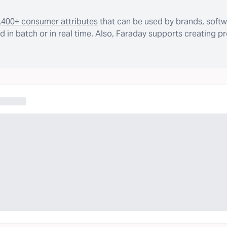
,400+ consumer attributes
that can be used by brands, softw
 in batch or in real time. Also, Faraday supports creating p