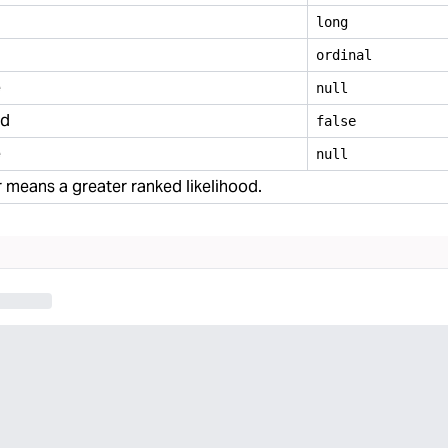
long
ordinal
e
null
ed
false
e
null
means a greater ranked likelihood.