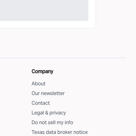
Company
About
Our newsletter
Contact
Legal & privacy
Do not sell my info
Texas data broker notice