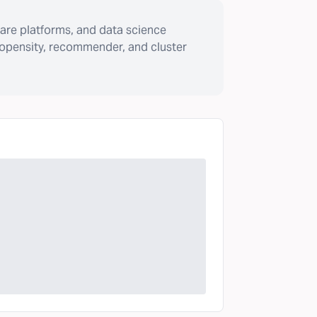
are platforms, and data science
ropensity, recommender, and cluster