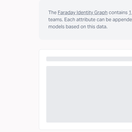
The
Faraday Identity Graph
contains
1
teams. Each attribute can be appended
models based on this data.