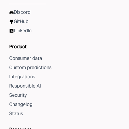
Discord
GitHub
LinkedIn
Product
Consumer data
Custom predictions
Integrations
Responsible AI
Security
Changelog
Status