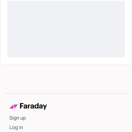
Sign up
Log in