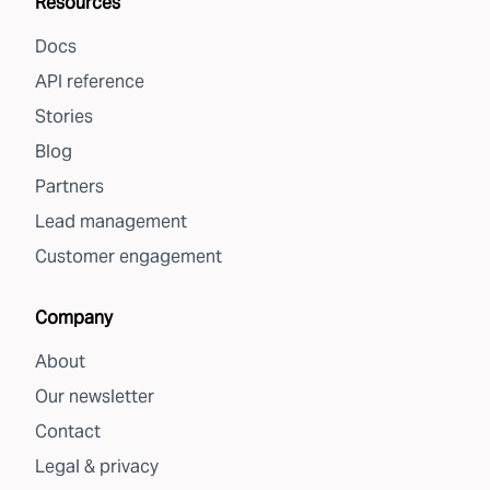
Resources
Docs
API reference
Stories
Blog
Partners
Lead management
Customer engagement
Company
About
Our newsletter
Contact
Legal & privacy