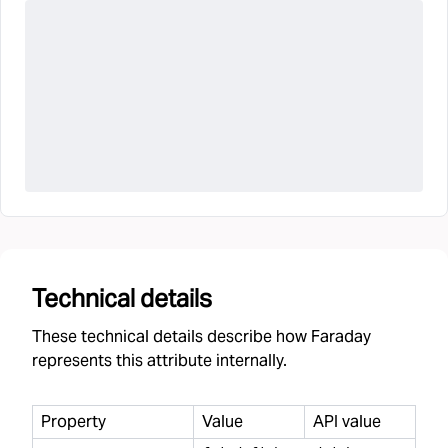
Technical details
These technical details describe how Faraday
represents this attribute internally.
Property
Value
API value