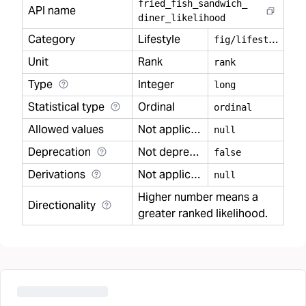
fried
_
fish
_
sandwich
_
API name
diner
_
likelihood
Category
Lifestyle
f
ig/lifestyle
Unit
Rank
rank
Type
Integer
long
Statistical type
Ordinal
ordinal
Allowed values
Not applicable
null
Deprecation
Not deprecated
false
Derivations
Not applicable
null
Higher number means a
Directionality
greater ranked likelihood.