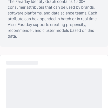
The
Faraday Identity Graph
contains
1,400+
consumer attributes
that can be used by brands,
software platforms, and data science teams. Each
attribute can be appended in batch or in real time.
Also, Faraday supports creating propensity,
recommender, and cluster models based on this
data.