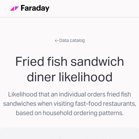
Data catalog
Fried fish sandwich
diner likelihood
Likelihood that an individual orders fried fish
sandwiches when visiting fast-food restaurants,
based on household ordering patterns.