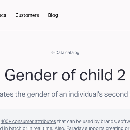
ocs
Customers
Blog
Data catalog
Gender of child 2
ates the gender of an individual's second 
,400+ consumer attributes
that can be used by brands, softw
 in batch or in real time. Also, Faraday supports creating p