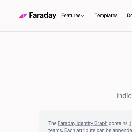
Features
Templates
D
Indic
The
Faraday Identity Graph
contains
1
teams. Each attribute can be appended