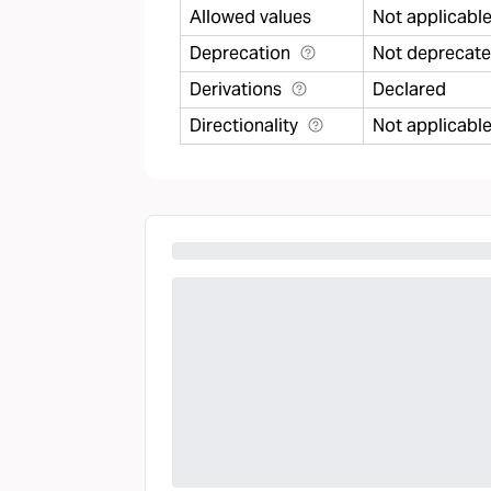
Allowed values
Not applicabl
Deprecation
Not deprecat
Derivations
Declared
Directionality
Not applicabl