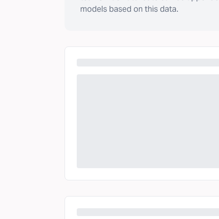
models based on this data.