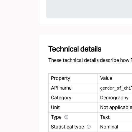
Technical details
These technical details describe how F
Property
Value
API name
gender
_
of
_
chi
Category
Demography
Unit
Not applicabl
Type
Text
Statistical type
Nominal