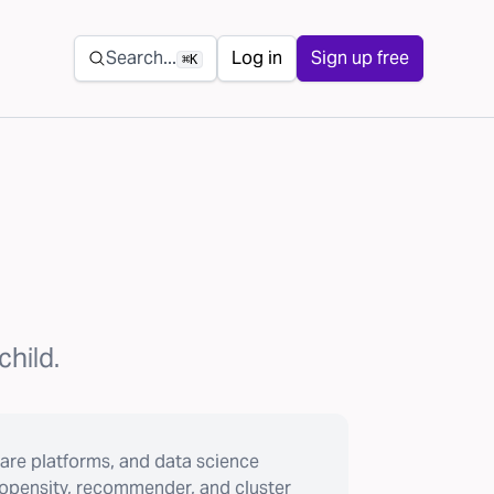
Secondary navigation
Search...
Log in
Sign up free
⌘K
child.
are platforms, and data science
ropensity, recommender, and cluster