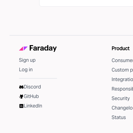
Product
Sign up
Consumer
Log in
Custom p
Integrati
Discord
Responsib
GitHub
Security
LinkedIn
Changelo
Status