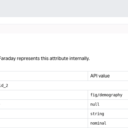
araday represents this attribute internally.
API value
ld
_
2
fig/demography
e
null
string
nominal