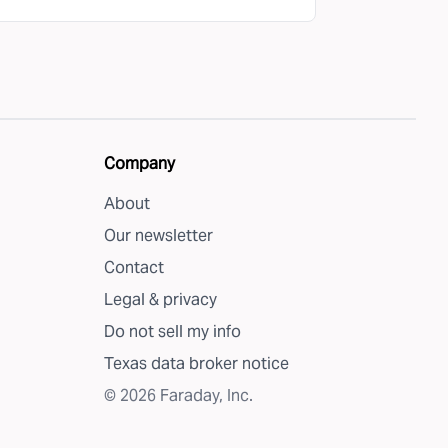
Company
About
Our newsletter
Contact
Legal & privacy
Do not sell my info
Texas data broker notice
©
2026
Faraday, Inc.