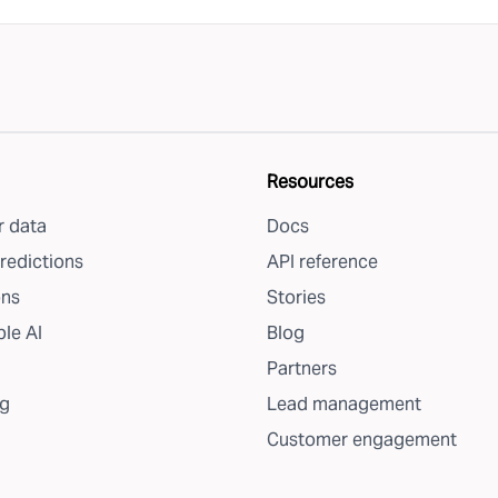
Resources
 data
Docs
redictions
API reference
ons
Stories
le AI
Blog
Partners
g
Lead management
Customer engagement