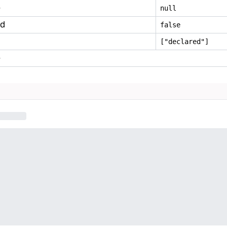
e
null
ed
false
["declared"]
e