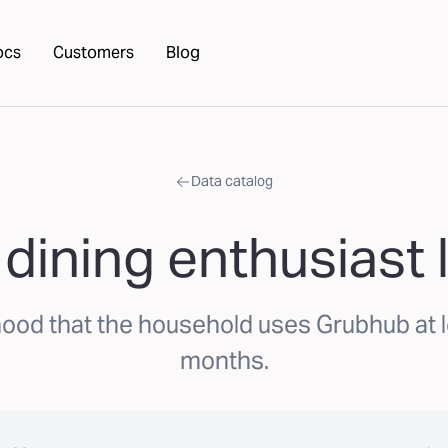
ocs
Customers
Blog
Data catalog
dining enthusiast l
hood that the household uses Grubhub at 
months.