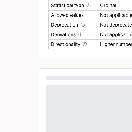
Statistical type
Ordinal
Allowed values
Not applicabl
Deprecation
Not deprecat
Derivations
Not applicabl
Directionality
Higher number 