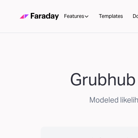
Features
Templates
D
Grubhub 
Modeled likeli