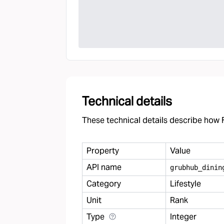
Technical details
These technical details describe how F
Property
Value
API name
grubhub
_
dinin
Category
Lifestyle
Unit
Rank
Type
Integer