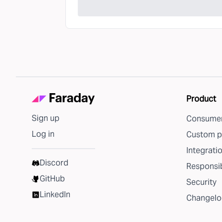
Product
Sign up
Consumer
Log in
Custom p
Integrati
Discord
Responsib
GitHub
Security
LinkedIn
Changelo