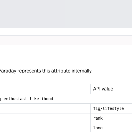
araday represents this attribute internally.
API value
g
_
enthusiast
_
likelihood
fig/lifestyle
rank
long