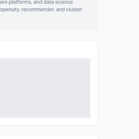
are platforms, and data science
ropensity, recommender, and cluster