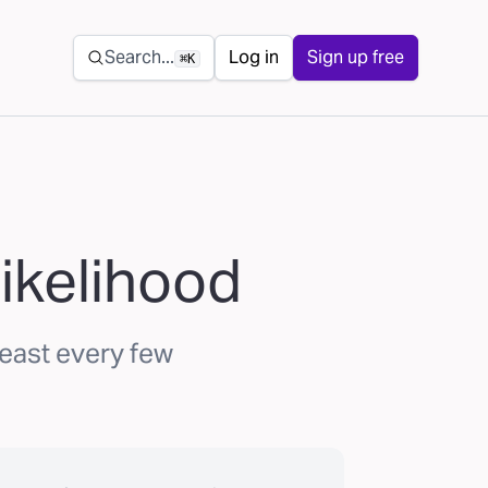
Secondary navigation
Search...
Log in
Sign up free
⌘K
ikelihood
least every few