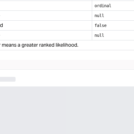
ordinal
e
null
ed
false
e
null
means a greater ranked likelihood.