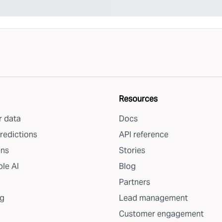
Resources
 data
Docs
redictions
API reference
ons
Stories
le AI
Blog
Partners
g
Lead management
Customer engagement