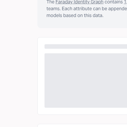
The
Faraday Identity Graph
contains
1
teams. Each attribute can be appended
models based on this data.