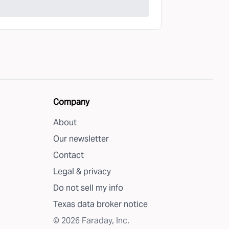
Company
About
Our newsletter
Contact
Legal & privacy
Do not sell my info
Texas data broker notice
©
2026
Faraday, Inc.