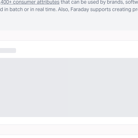
,400+ consumer attributes
that can be used by brands, softw
 in batch or in real time. Also, Faraday supports creating p