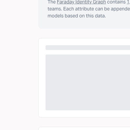
The
Faraday Identity Graph
contains
1
teams. Each attribute can be appended
models based on this data.