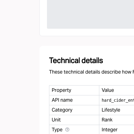
Technical details
These technical details describe how F
Property
Value
API name
hard
_
cider
_
en
Category
Lifestyle
Unit
Rank
Type
Integer