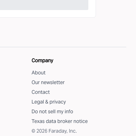
Company
About
Our newsletter
Contact
Legal & privacy
Do not sell my info
Texas data broker notice
©
2026
Faraday, Inc.