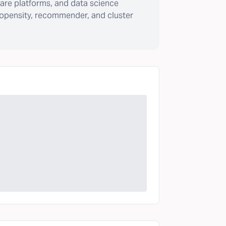
are platforms, and data science
ropensity, recommender, and cluster