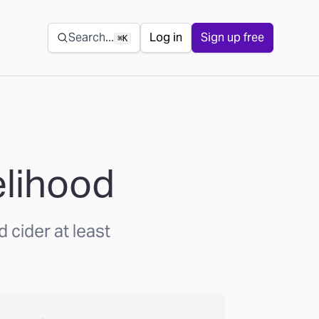
Secondary navigation
Search...
Log in
Sign up free
⌘K
elihood
 cider at least