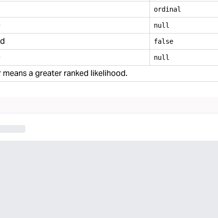
ordinal
e
null
ed
false
e
null
means a greater ranked likelihood.