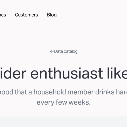
ocs
Customers
Blog
Data catalog
ider enthusiast lik
hood that a household member drinks hard
every few weeks.