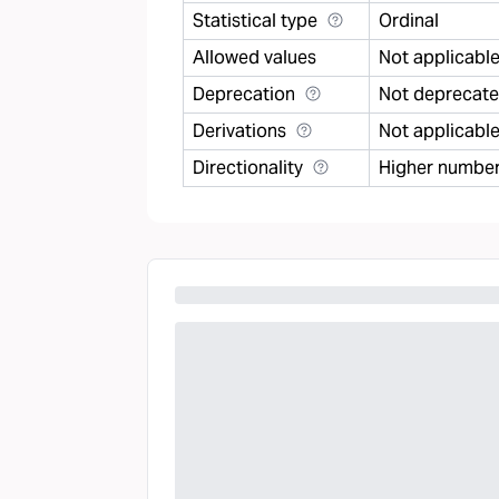
Statistical type
Ordinal
Allowed values
Not applicabl
Deprecation
Not deprecat
Derivations
Not applicabl
Directionality
Higher number 