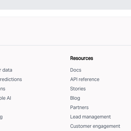
Resources
 data
Docs
redictions
API reference
ons
Stories
le AI
Blog
Partners
g
Lead management
Customer engagement