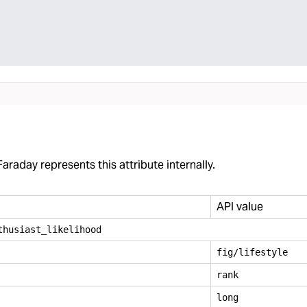
araday represents this attribute internally.
API value
thusiast
_
likelihood
fig/lifestyle
rank
long