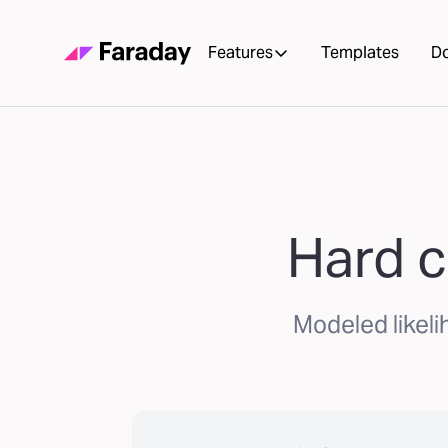
Features
Templates
D
Hard c
Modeled likeli