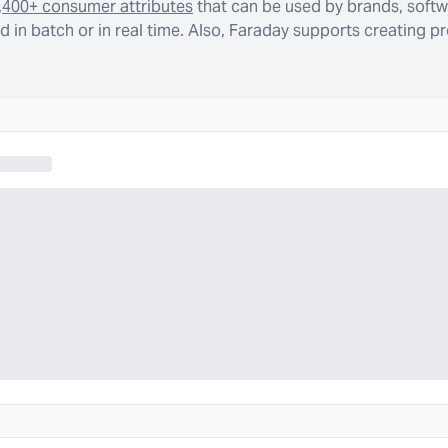
,400+ consumer attributes
that can be used by brands, softw
 in batch or in real time. Also, Faraday supports creating p