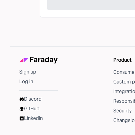
Product
Sign up
Consumer
Log in
Custom p
Integrati
Discord
Responsib
GitHub
Security
LinkedIn
Changelo