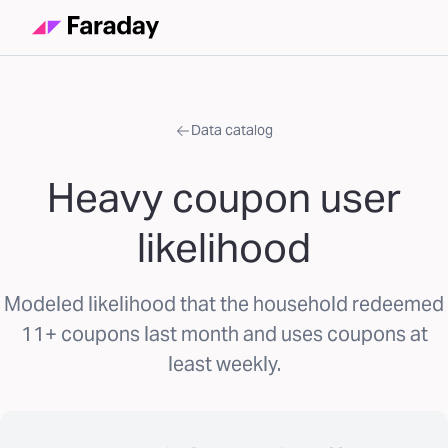
Data catalog
Heavy coupon user
likelihood
Modeled likelihood that the household redeemed
11+ coupons last month and uses coupons at
least weekly.