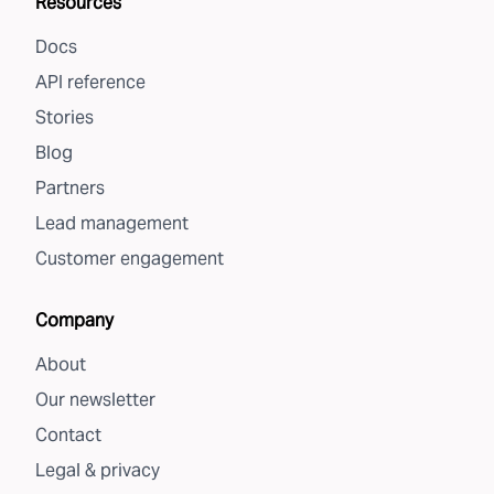
Resources
Docs
API reference
Stories
Blog
Partners
Lead management
Customer engagement
Company
About
Our newsletter
Contact
Legal & privacy