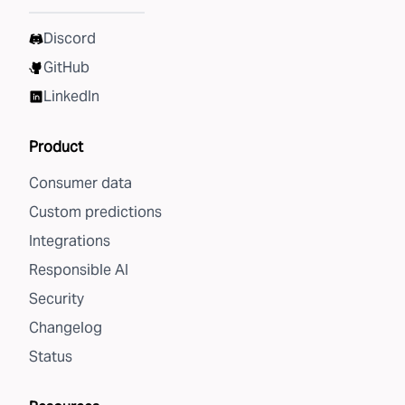
Discord
GitHub
LinkedIn
Product
Consumer data
Custom predictions
Integrations
Responsible AI
Security
Changelog
Status