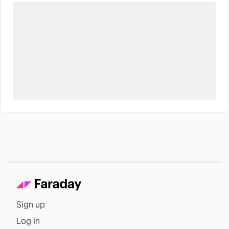
Sign up
Log in