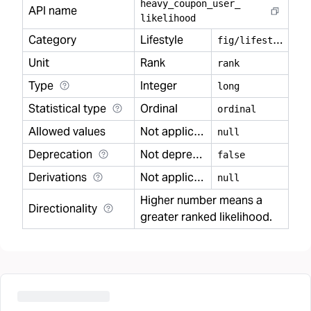
heavy
_
coupon
_
user
_
API name
likelihood
Category
Lifestyle
f
ig/lifestyle
Unit
Rank
rank
Type
Integer
long
Statistical type
Ordinal
ordinal
Allowed values
Not applicable
null
Deprecation
Not deprecated
false
Derivations
Not applicable
null
Higher number means a
Directionality
greater ranked likelihood.