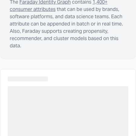
The
Faraday Identity Graph
contains
1,400+
consumer attributes
that can be used by brands,
software platforms, and data science teams. Each
attribute can be appended in batch or in real time.
Also, Faraday supports creating propensity,
recommender, and cluster models based on this
data.