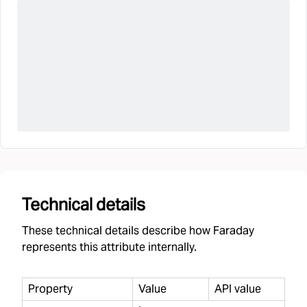
Technical details
These technical details describe how Faraday
represents this attribute internally.
Property
Value
API value