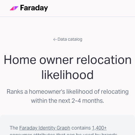
Data catalog
Home owner relocation
likelihood
Ranks a homeowner's likelihood of relocating
within the next 2-4 months.
The
Faraday Identity Graph
contains
1,400+