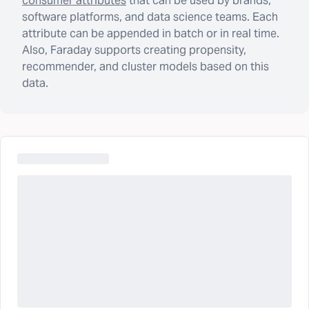
consumer attributes
that can be used by brands,
software platforms, and data science teams. Each
attribute can be appended in batch or in real time.
Also, Faraday supports creating propensity,
recommender, and cluster models based on this
data.