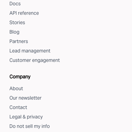
Docs
API reference
Stories
Blog
Partners
Lead management
Customer engagement
Company
About
Our newsletter
Contact
Legal & privacy
Do not sell my info