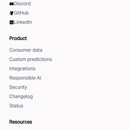
Discord
GitHub
LinkedIn
Product
Consumer data
Custom predictions
Integrations
Responsible AI
Security
Changelog
Status
Resources