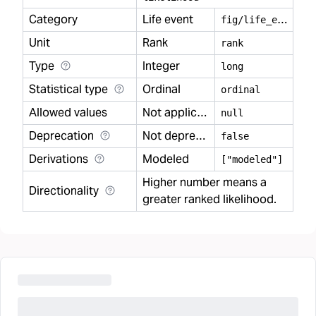
Category
Life event
f
ig/life_event
Unit
Rank
rank
Type
Integer
long
Statistical type
Ordinal
ordinal
Allowed values
Not applicable
null
Deprecation
Not deprecated
false
Derivations
Modeled
["modeled"]
Higher number means a
Directionality
greater ranked likelihood.