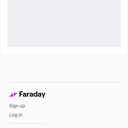
Sign up
Log in