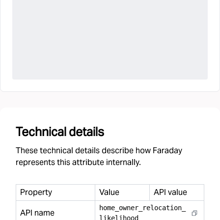
Technical details
These technical details describe how Faraday
represents this attribute internally.
Property
Value
API value
home
_
owner
_
relocation
_
API name
likelihood