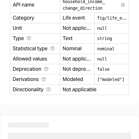
household
_
income
_
API name
change
_
direction
Category
Life event
f
ig/life_event
Unit
Not applicable
null
Type
Text
string
Statistical type
Nominal
nominal
Allowed values
Not applicable
null
Deprecation
Not deprecated
false
Derivations
Modeled
["modeled"]
Directionality
Not applicable