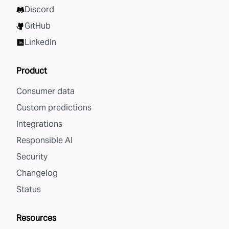
Discord
GitHub
LinkedIn
Product
Consumer data
Custom predictions
Integrations
Responsible AI
Security
Changelog
Status
Resources