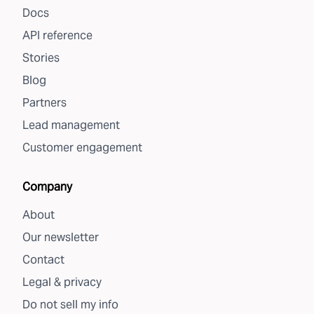
Docs
API reference
Stories
Blog
Partners
Lead management
Customer engagement
Company
About
Our newsletter
Contact
Legal & privacy
Do not sell my info