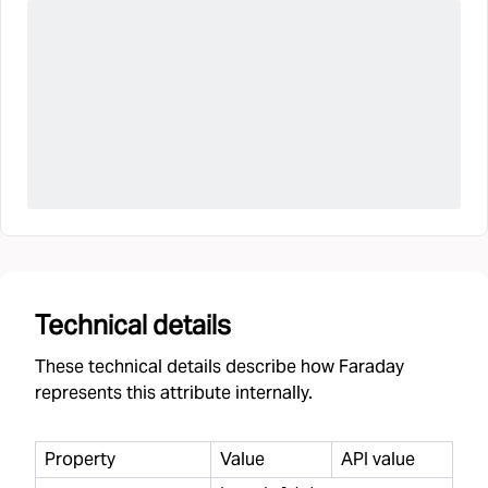
Technical details
These technical details describe how Faraday
represents this attribute internally.
Property
Value
API value