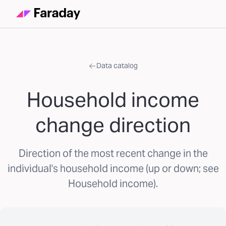
Data catalog
Household income
change direction
Direction of the most recent change in the
individual's household income (up or down; see
Household income).