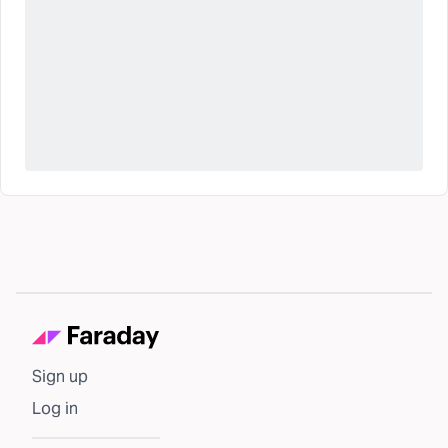
Sign up
Log in