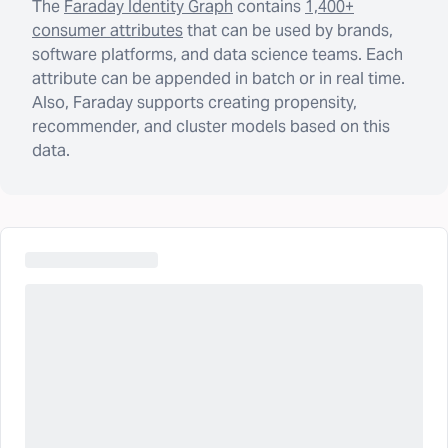
The
Faraday Identity Graph
contains
1,400+
consumer attributes
that can be used by brands,
software platforms, and data science teams. Each
attribute can be appended in batch or in real time.
Also, Faraday supports creating propensity,
recommender, and cluster models based on this
data.