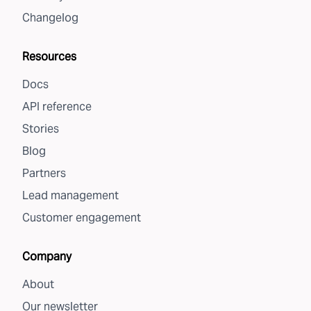
Changelog
Resources
Docs
API reference
Stories
Blog
Partners
Lead management
Customer engagement
Company
About
Our newsletter