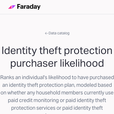
Data catalog
Identity theft protection
purchaser likelihood
Ranks an individual's likelihood to have purchased
an identity theft protection plan, modeled based
on whether any household members currently use
paid credit monitoring or paid identity theft
protection services or paid identity theft