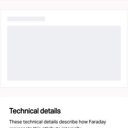
Technical details
These technical details describe how Faraday