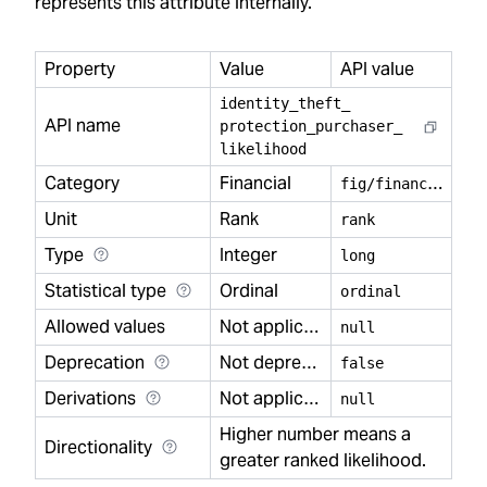
represents this attribute internally.
Property
Value
API value
identity
_
theft
_
API name
protection
_
purchaser
_
likelihood
Category
Financial
f
ig/financial
Unit
Rank
rank
Type
Integer
long
Statistical type
Ordinal
ordinal
Allowed values
Not applicable
null
Deprecation
Not deprecated
false
Derivations
Not applicable
null
Higher number means a
Directionality
greater ranked likelihood.