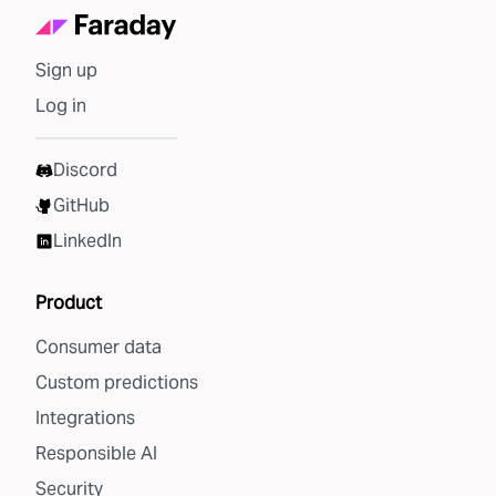
Sign up
Log in
Discord
GitHub
LinkedIn
Product
Consumer data
Custom predictions
Integrations
Responsible AI
Security