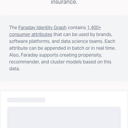
insurance.
The
Faraday Identity Graph
contains
1,400+
consumer attributes
that can be used by brands,
software platforms, and data science teams. Each
attribute can be appended in batch or in real time.
Also, Faraday supports creating propensity,
recommender, and cluster models based on this
data.