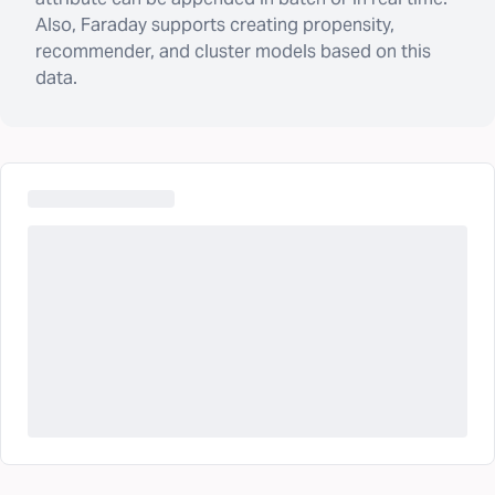
Also, Faraday supports creating propensity,
recommender, and cluster models based on this
data.