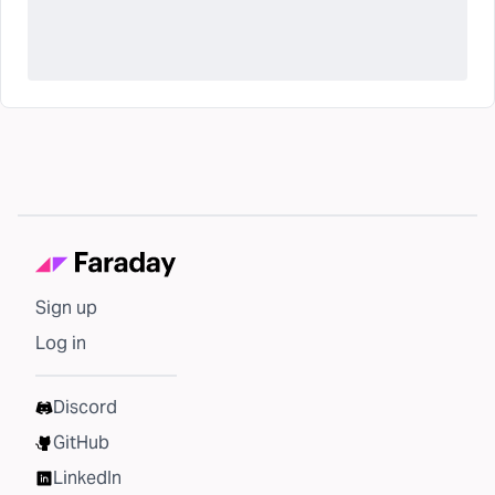
Sign up
Log in
Discord
GitHub
LinkedIn