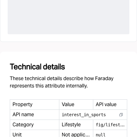
Technical details
These technical details describe how Faraday
represents this attribute internally.
Property
Value
API value
API name
interest
_
in
_
sports
Category
Lifestyle
f
ig/lifestyle
Unit
Not applicable
null