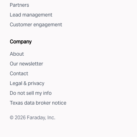
Partners
Lead management
Customer engagement
Company
About
Our newsletter
Contact
Legal & privacy
Do not sell my info
Texas data broker notice
©
2026
Faraday, Inc.