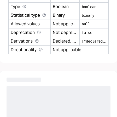
Type
Boolean
boolean
Statistical type
Binary
binary
Allowed values
Not applicable
null
Deprecation
Not deprecated
false
Derivations
Declared, Modeled
[
"declared","modeled"]
Directionality
Not applicable