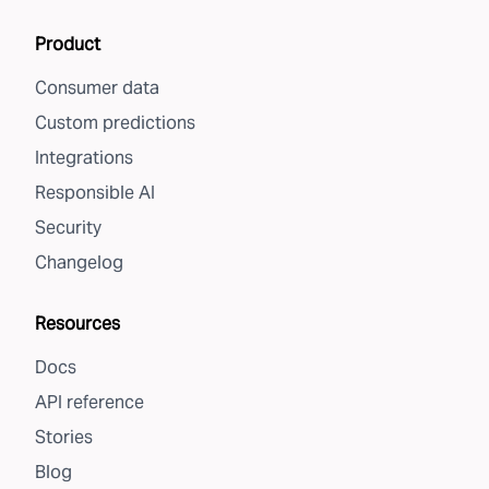
Product
Consumer data
Custom predictions
Integrations
Responsible AI
Security
Changelog
Resources
Docs
API reference
Stories
Blog