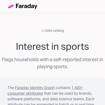
Data catalog
Interest in sports
Flags households with a self-reported interest in
playing sports.
The
Faraday Identity Graph
contains
1,400+
consumer attributes
that can be used by brands,
software platforms, and data science teams. Each
attribute can be appended in batch or in real time.