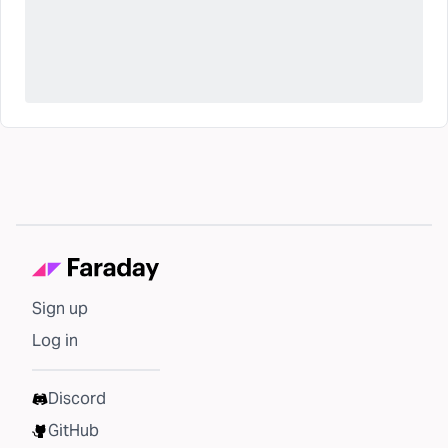
Sign up
Log in
Discord
GitHub