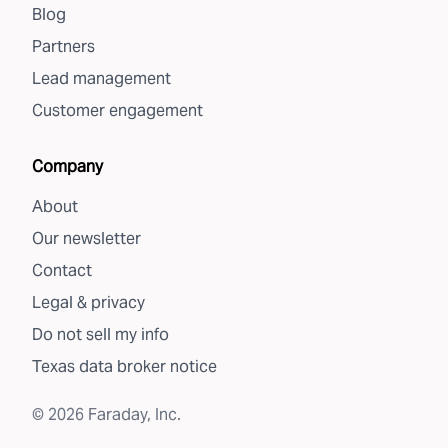
Blog
Partners
Lead management
Customer engagement
Company
About
Our newsletter
Contact
Legal & privacy
Do not sell my info
Texas data broker notice
©
2026
Faraday, Inc.