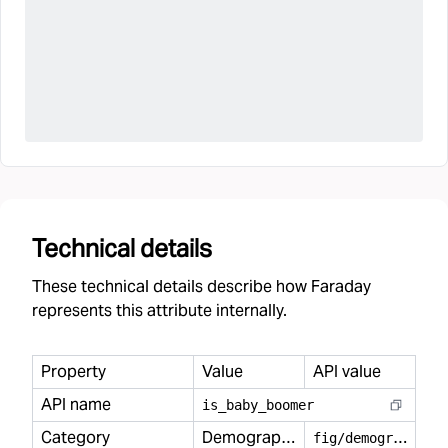
Technical details
These technical details describe how Faraday
represents this attribute internally.
Property
Value
API value
API name
is
_
baby
_
boomer
Category
Demography
f
ig/demography