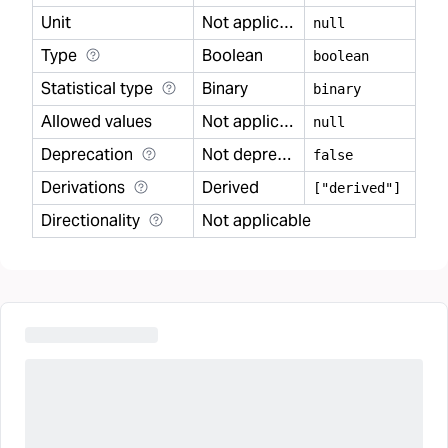
Unit
Not applicable
null
Type
Boolean
boolean
Statistical type
Binary
binary
Allowed values
Not applicable
null
Deprecation
Not deprecated
false
Derivations
Derived
["derived"]
Directionality
Not applicable