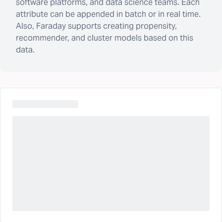
software platforms, and data science teams. Each
attribute can be appended in batch or in real time.
Also, Faraday supports creating propensity,
recommender, and cluster models based on this
data.