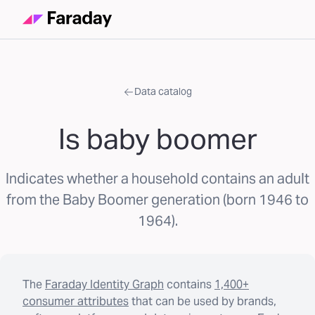
Data catalog
Is baby boomer
Indicates whether a household contains an adult
from the Baby Boomer generation (born 1946 to
1964).
The
Faraday Identity Graph
contains
1,400+
consumer attributes
that can be used by brands,