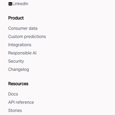
LinkedIn
Product
Consumer data
Custom predictions
Integrations
Responsible AI
Security
Changelog
Resources
Docs
API reference
Stories