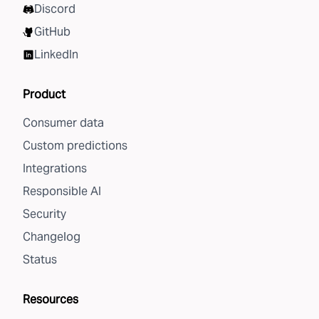
Discord
GitHub
LinkedIn
Product
Consumer data
Custom predictions
Integrations
Responsible AI
Security
Changelog
Status
Resources