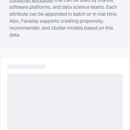
consumer attributes
that can be used by brands,
software platforms, and data science teams. Each
attribute can be appended in batch or in real time.
Also, Faraday supports creating propensity,
recommender, and cluster models based on this
data.