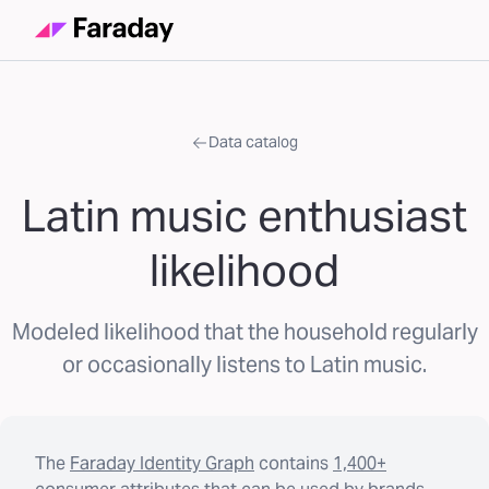
Data catalog
Latin music enthusiast
likelihood
Modeled likelihood that the household regularly
or occasionally listens to Latin music.
The
Faraday Identity Graph
contains
1,400+