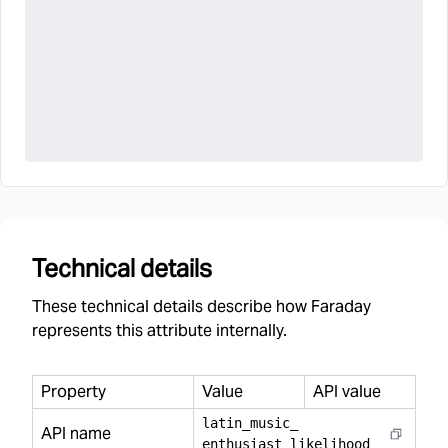
Technical details
These technical details describe how Faraday
represents this attribute internally.
Property
Value
API value
latin
_
music
_
API name
enthusiast
_
likelihood