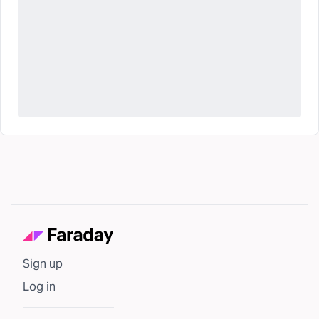
Sign up
Log in