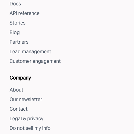
Docs
API reference
Stories
Blog
Partners
Lead management
Customer engagement
Company
About
Our newsletter
Contact
Legal & privacy
Do not sell my info