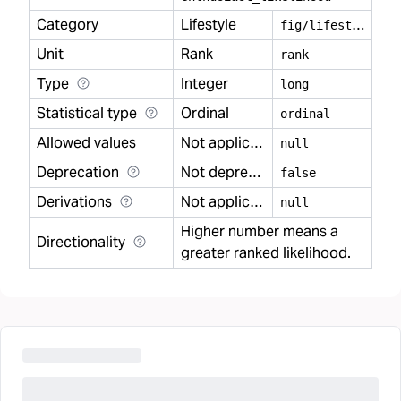
Category
Lifestyle
f
ig/lifestyle
Unit
Rank
rank
Type
Integer
long
Statistical type
Ordinal
ordinal
Allowed values
Not applicable
null
Deprecation
Not deprecated
false
Derivations
Not applicable
null
Higher number means a
Directionality
greater ranked likelihood.