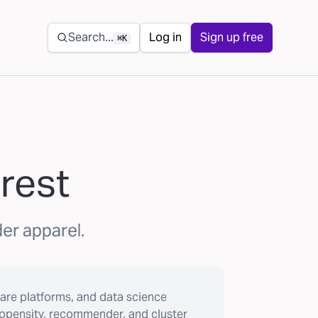
Secondary navigation
Search...
Log in
Sign up free
⌘K
erest
der apparel.
are platforms, and data science
ropensity, recommender, and cluster