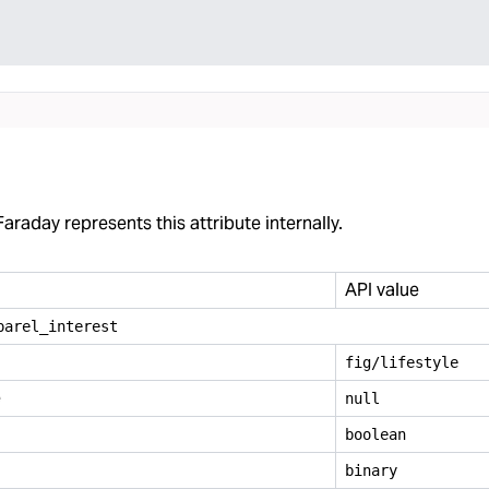
araday represents this attribute internally.
API value
parel
_
interest
fig/lifestyle
e
null
boolean
binary