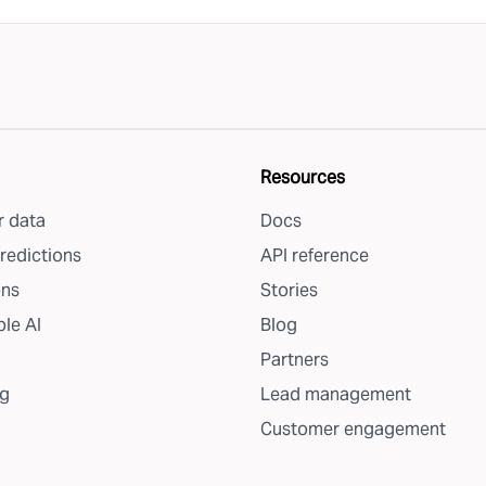
Resources
 data
Docs
redictions
API reference
ons
Stories
le AI
Blog
Partners
g
Lead management
Customer engagement