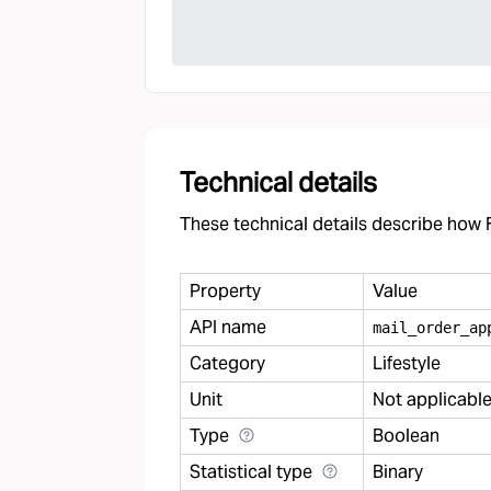
Technical details
These technical details describe how F
Property
Value
API name
mail
_
order
_
ap
Category
Lifestyle
Unit
Not applicabl
Type
Boolean
Statistical type
Binary