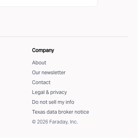
Company
About
Our newsletter
Contact
Legal & privacy
Do not sell my info
Texas data broker notice
©
2026
Faraday, Inc.