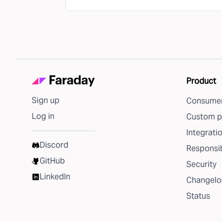
Product
Sign up
Consumer
Log in
Custom p
Integrati
Discord
Responsib
GitHub
Security
LinkedIn
Changelo
Status