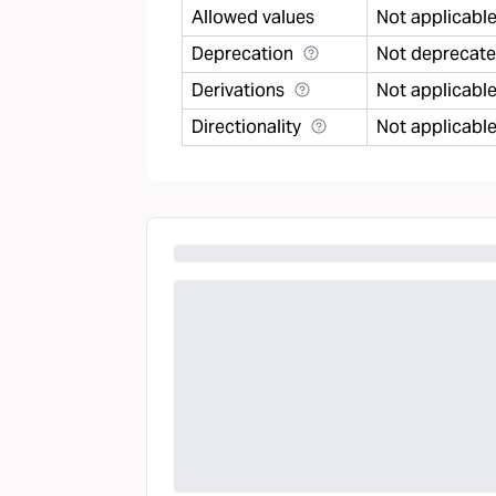
Allowed values
Not applicabl
Deprecation
Not deprecat
Derivations
Not applicabl
Directionality
Not applicabl