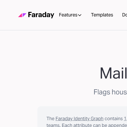
Features
Templates
D
Mail
Flags house
The
Faraday Identity Graph
contains
1
teams. Each attribute can be appended