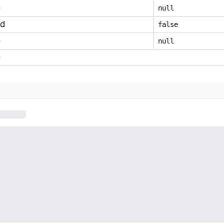
e
null
ed
false
e
null
e