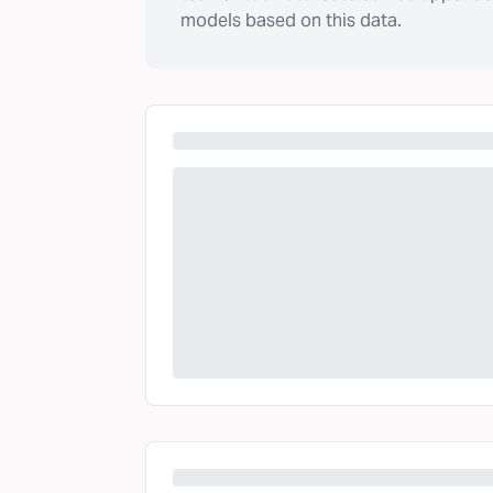
models based on this data.