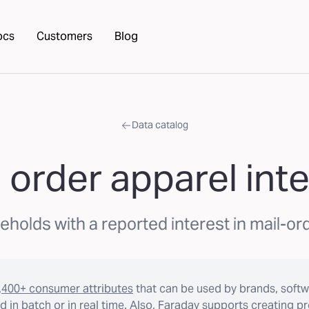
ocs
Customers
Blog
Data catalog
 order apparel int
holds with a reported interest in mail-or
,400+ consumer attributes
that can be used by brands, softw
 in batch or in real time. Also, Faraday supports creating p