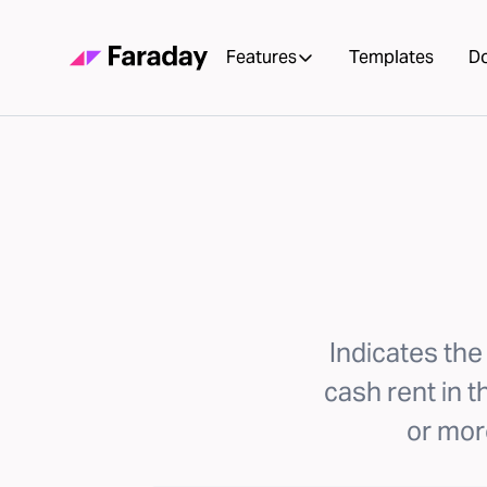
Features
Templates
D
Indicates the
cash rent in 
or more