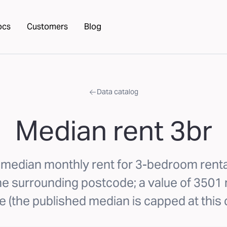
ocs
Customers
Blog
Data catalog
Median rent 3br
 median monthly rent for 3-bedroom renta
the surrounding postcode; a value of 350
 (the published median is capped at this c