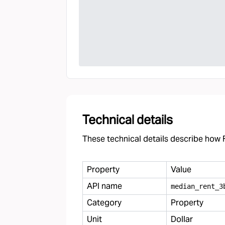
Technical details
These technical details describe how F
Property
Value
API name
median
_
rent
_
3
Category
Property
Unit
Dollar