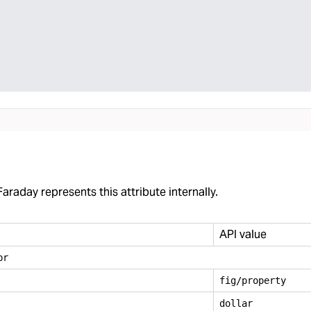
araday represents this attribute internally.
API value
br
fig/property
dollar