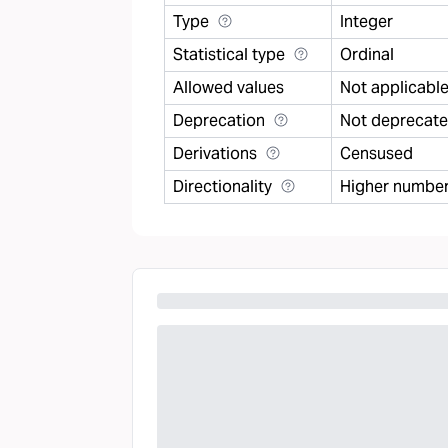
Type
Integer
Statistical type
Ordinal
Allowed values
Not applicabl
Deprecation
Not deprecat
Derivations
Censused
Directionality
Higher number