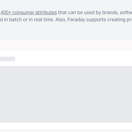
,400+ consumer attributes
that can be used by brands, softw
 in batch or in real time. Also, Faraday supports creating p