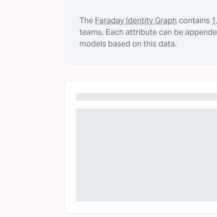
The
Faraday Identity Graph
contains
1
teams. Each attribute can be appended
models based on this data.