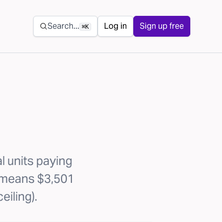
Secondary navigation
Search...
Log in
Sign up free
⌘K
l units paying
1 means $3,501
eiling).