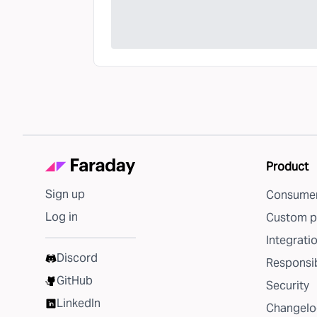
Product
Sign up
Consumer
Log in
Custom p
Integrati
Discord
Responsib
GitHub
Security
LinkedIn
Changelo