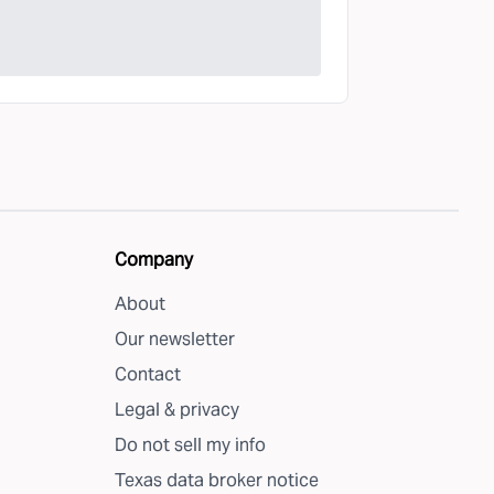
Company
About
Our newsletter
Contact
Legal & privacy
Do not sell my info
Texas data broker notice