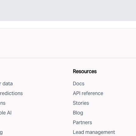
Resources
 data
Docs
redictions
API reference
ons
Stories
le AI
Blog
Partners
g
Lead management