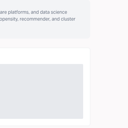
are platforms, and data science
ropensity, recommender, and cluster