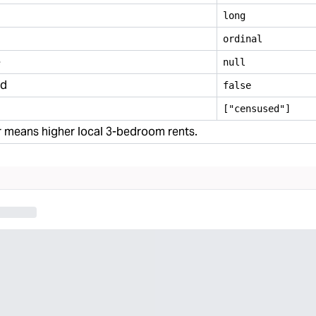
long
ordinal
e
null
ed
false
["censused"]
 means higher local 3-bedroom rents.