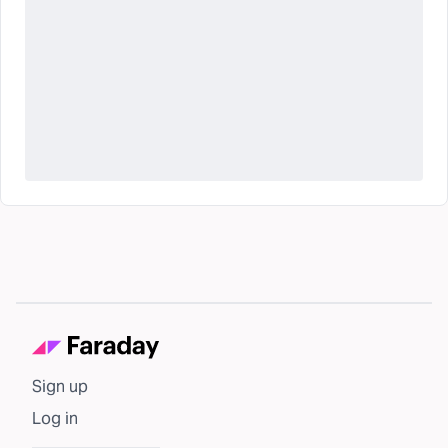
Sign up
Log in