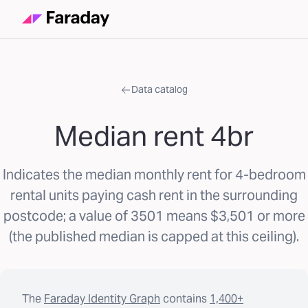
Data catalog
Median rent 4br
Indicates the median monthly rent for 4-bedroom
rental units paying cash rent in the surrounding
postcode; a value of 3501 means $3,501 or more
(the published median is capped at this ceiling).
The
Faraday Identity Graph
contains
1,400+