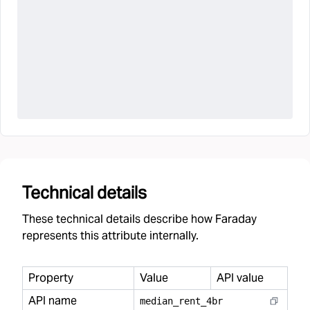
Technical details
These technical details describe how Faraday
represents this attribute internally.
Property
Value
API value
API name
median
_
rent
_
4br