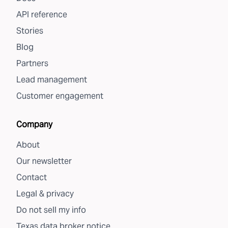
API reference
Stories
Blog
Partners
Lead management
Customer engagement
Company
About
Our newsletter
Contact
Legal & privacy
Do not sell my info
Texas data broker notice