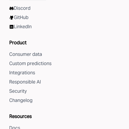
Discord
GitHub
LinkedIn
Product
Consumer data
Custom predictions
Integrations
Responsible AI
Security
Changelog
Resources
Docs