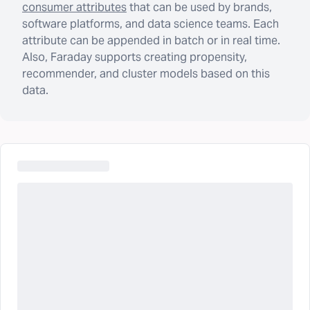
consumer attributes
that can be used by brands,
software platforms, and data science teams. Each
attribute can be appended in batch or in real time.
Also, Faraday supports creating propensity,
recommender, and cluster models based on this
data.