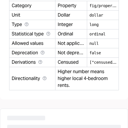
Category
Property
f
ig/property
Unit
Dollar
dollar
Type
Integer
long
Statistical type
Ordinal
ordinal
Allowed values
Not applicable
null
Deprecation
Not deprecated
false
Derivations
Censused
[
"censused"]
Higher number means
Directionality
higher local 4-bedroom
rents.