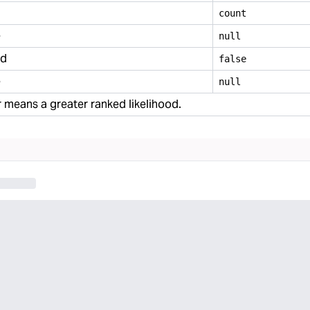
count
e
null
ed
false
e
null
means a greater ranked likelihood.