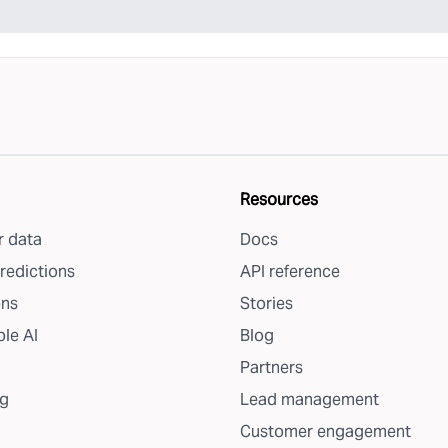
Resources
 data
Docs
redictions
API reference
ons
Stories
le AI
Blog
Partners
g
Lead management
Customer engagement