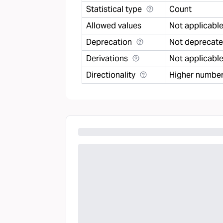
Statistical type
Count
Allowed values
Not applicabl
Deprecation
Not deprecat
Derivations
Not applicabl
Directionality
Higher number 