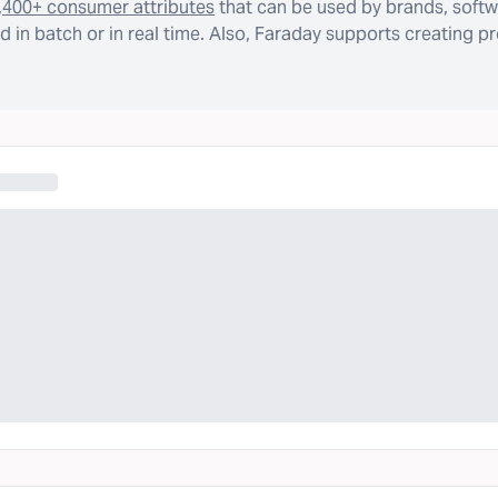
,400+ consumer attributes
that can be used by brands, softw
 in batch or in real time. Also, Faraday supports creating p