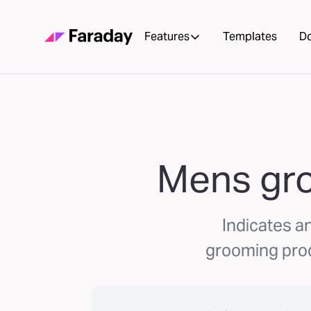
Features
Templates
D
Mens gro
Indicates an
grooming prod