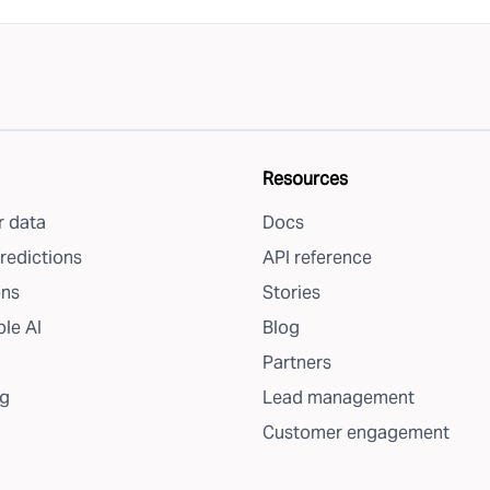
Resources
 data
Docs
redictions
API reference
ons
Stories
le AI
Blog
Partners
g
Lead management
Customer engagement