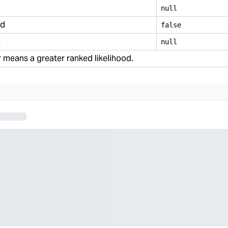
e
null
ed
false
e
null
means a greater ranked likelihood.