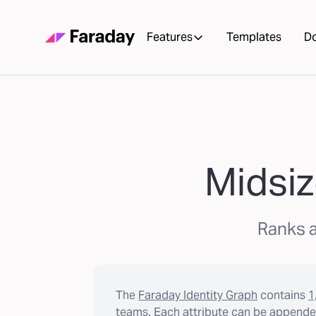
Features
Templates
D
Midsiz
Ranks a
The
Faraday Identity Graph
contains
1
teams. Each attribute can be appended