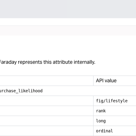
araday represents this attribute internally.
API value
urchase
_
likelihood
fig/lifestyle
rank
long
ordinal