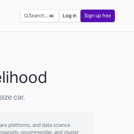
Secondary navigation
Search...
Log in
Sign up free
⌘K
elihood
ize car.
are platforms, and data science
ropensity, recommender, and cluster