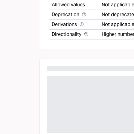
Allowed values
Not applicabl
Deprecation
Not deprecat
Derivations
Not applicabl
Directionality
Higher number 