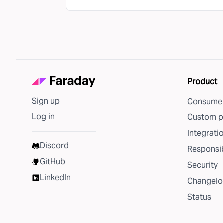
Product
Sign up
Consumer
Log in
Custom p
Integrati
Discord
Responsib
GitHub
Security
LinkedIn
Changelo
Status