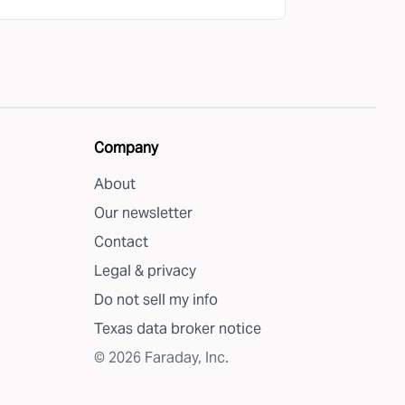
Company
About
Our newsletter
Contact
Legal & privacy
Do not sell my info
Texas data broker notice
©
2026
Faraday, Inc.