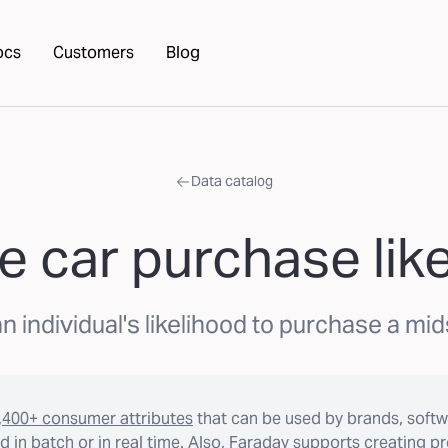
ocs
Customers
Blog
Data catalog
e car purchase lik
n individual's likelihood to purchase a mids
,400+ consumer attributes
that can be used by brands, softw
 in batch or in real time. Also, Faraday supports creating p