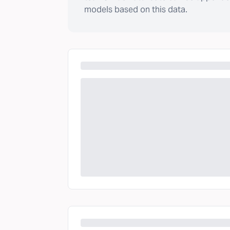
models based on this data.