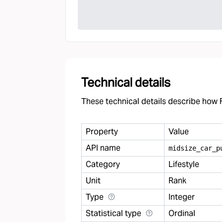
Technical details
These technical details describe how F
Property
Value
API name
midsize
_
car
_
p
Category
Lifestyle
Unit
Rank
Type
Integer
Statistical type
Ordinal