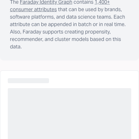
The
Faraday Identity Graph
contains
1,400+
consumer attributes
that can be used by brands,
software platforms, and data science teams. Each
attribute can be appended in batch or in real time.
Also, Faraday supports creating propensity,
recommender, and cluster models based on this
data.