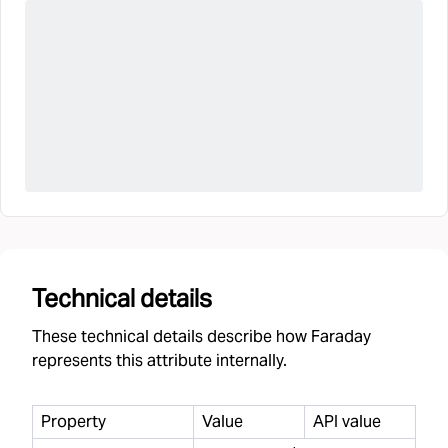
Technical details
These technical details describe how Faraday
represents this attribute internally.
Property
Value
API value