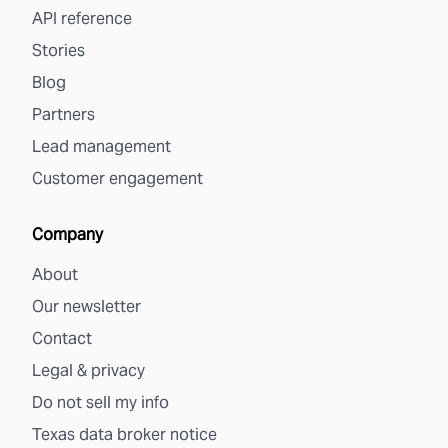
API reference
Stories
Blog
Partners
Lead management
Customer engagement
Company
About
Our newsletter
Contact
Legal & privacy
Do not sell my info
Texas data broker notice