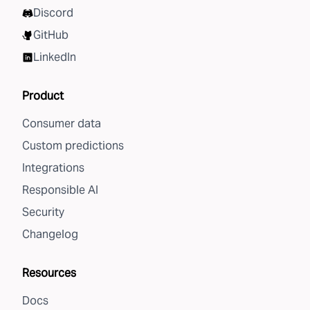
Discord
GitHub
LinkedIn
Product
Consumer data
Custom predictions
Integrations
Responsible AI
Security
Changelog
Resources
Docs