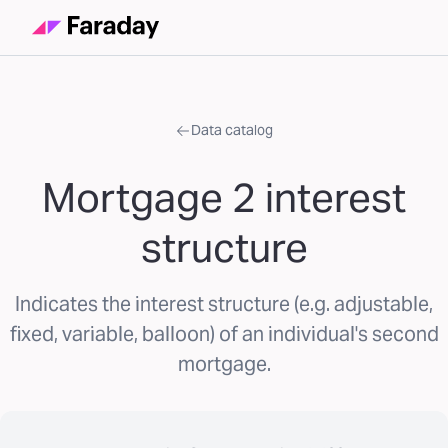
Data catalog
Mortgage 2 interest
structure
Indicates the interest structure (e.g. adjustable,
fixed, variable, balloon) of an individual's second
mortgage.