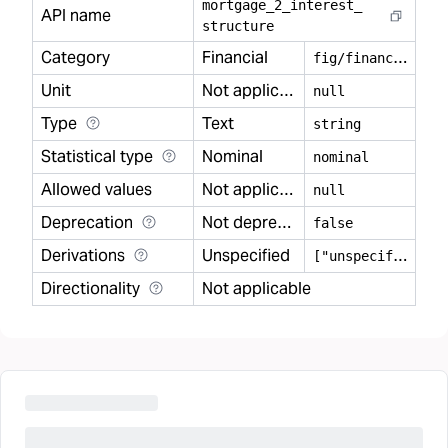
mortgage
_
2
_
interest
_
API name
structure
Category
Financial
f
ig/financial
Unit
Not applicable
null
Type
Text
string
Statistical type
Nominal
nominal
Allowed values
Not applicable
null
Deprecation
Not deprecated
false
Derivations
Unspecified
[
"unspecified"]
Directionality
Not applicable