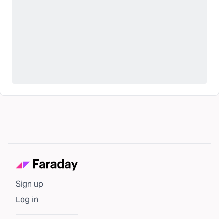
Sign up
Log in