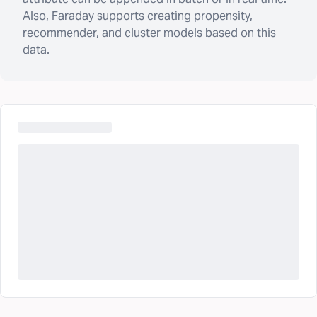
Also, Faraday supports creating propensity,
recommender, and cluster models based on this
data.