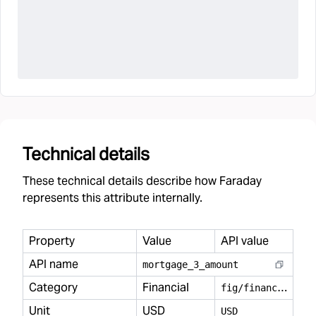
Technical details
These technical details describe how Faraday
represents this attribute internally.
Property
Value
API value
API name
mortgage
_
3
_
amount
Category
Financial
f
ig/financial
Unit
USD
USD