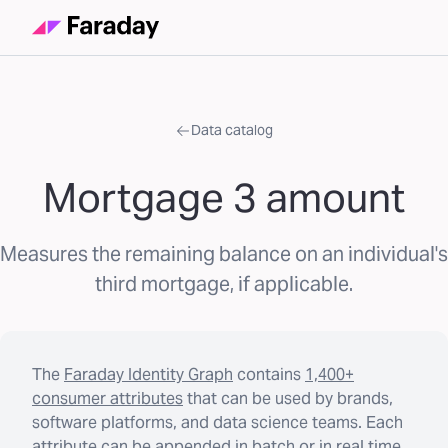
Data catalog
Mortgage 3 amount
Measures the remaining balance on an individual's
third mortgage, if applicable.
The
Faraday Identity Graph
contains
1,400+
consumer attributes
that can be used by brands,
software platforms, and data science teams. Each
attribute can be appended in batch or in real time.