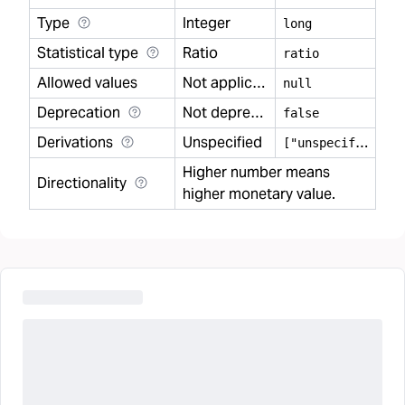
Type
Integer
long
Statistical type
Ratio
ratio
Allowed values
Not applicable
null
Deprecation
Not deprecated
false
Derivations
Unspecified
[
"unspecified"]
Higher number means
Directionality
higher monetary value.