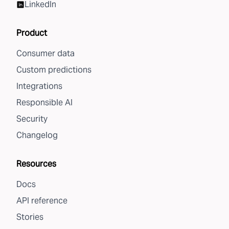
LinkedIn
Product
Consumer data
Custom predictions
Integrations
Responsible AI
Security
Changelog
Resources
Docs
API reference
Stories