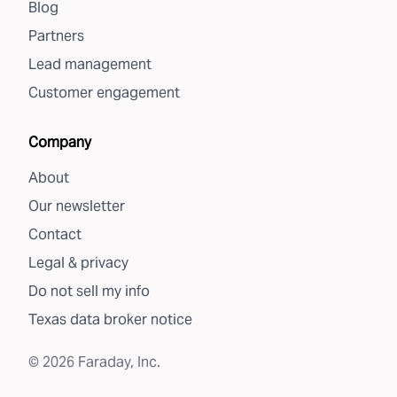
Blog
Partners
Lead management
Customer engagement
Company
About
Our newsletter
Contact
Legal & privacy
Do not sell my info
Texas data broker notice
©
2026
Faraday, Inc.