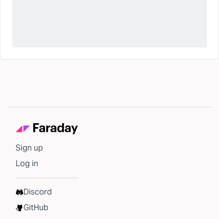
Sign up
Log in
Discord
GitHub