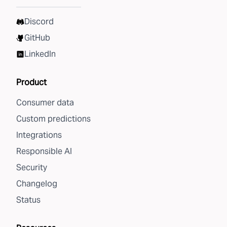
Discord
GitHub
LinkedIn
Product
Consumer data
Custom predictions
Integrations
Responsible AI
Security
Changelog
Status