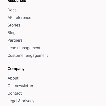
Resources
Docs
API reference
Stories
Blog
Partners
Lead management
Customer engagement
Company
About
Our newsletter
Contact
Legal & privacy