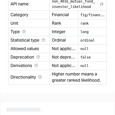
non
_
401k
_
mutual
_
fund
_
API name
investor
_
likelihood
Category
Financial
f
ig/financial
Unit
Rank
rank
Type
Integer
long
Statistical type
Ordinal
ordinal
Allowed values
Not applicable
null
Deprecation
Not deprecated
false
Derivations
Not applicable
null
Higher number means a
Directionality
greater ranked likelihood.