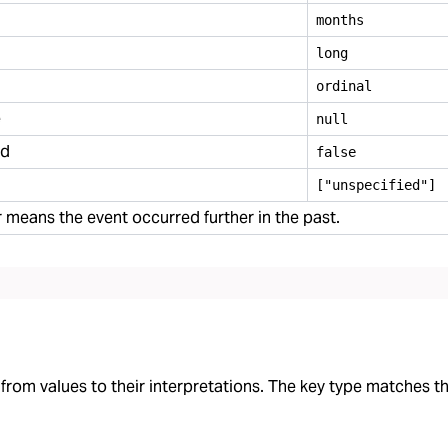
months
long
ordinal
e
null
ed
false
["unspecified"]
means the event occurred further in the past.
rom values to their interpretations. The key type matches the