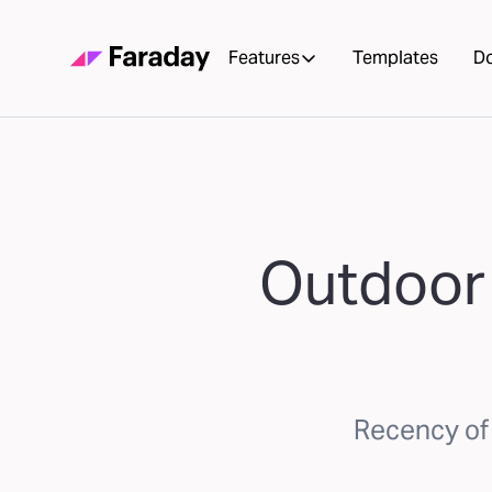
Features
Templates
D
Outdoor 
Recency of 