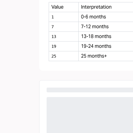
Value
Interpretation
0-6 months
1
7-12 months
7
13-18 months
13
19-24 months
19
25 months+
25