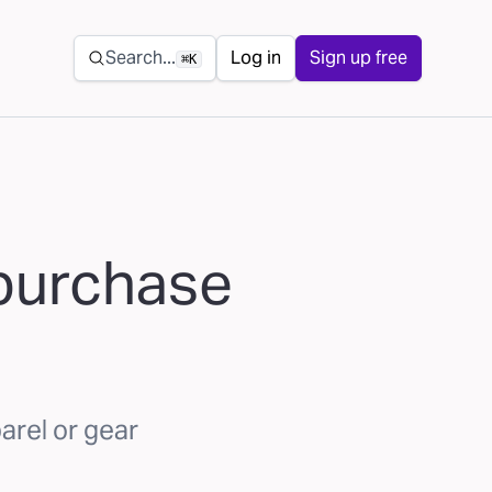
Secondary navigation
Search...
Log in
Sign up free
⌘K
 purchase
arel or gear