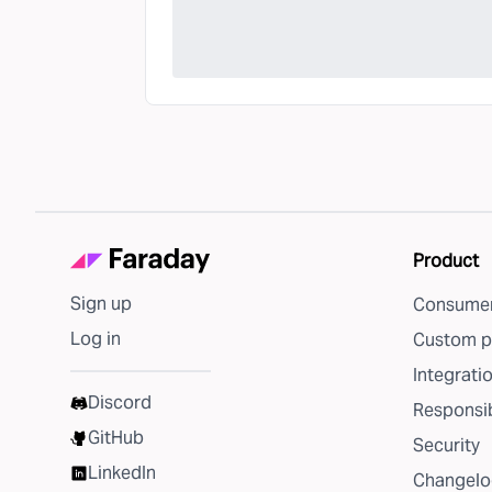
Product
Sign up
Consumer
Log in
Custom p
Integrati
Discord
Responsib
GitHub
Security
LinkedIn
Changelo