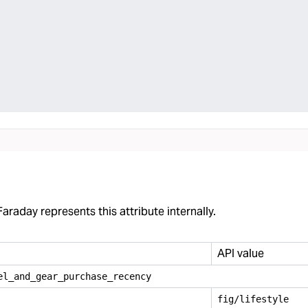
araday represents this attribute internally.
API value
el
_
and
_
gear
_
purchase
_
recency
fig/lifestyle