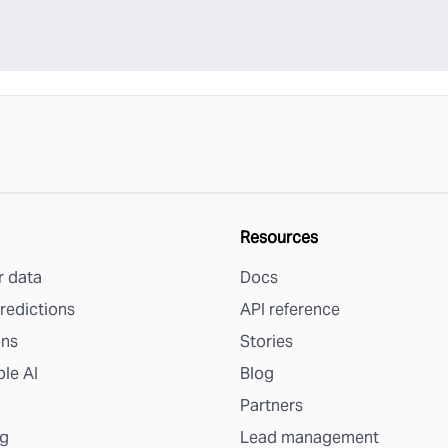
Resources
 data
Docs
redictions
API reference
ons
Stories
le AI
Blog
Partners
g
Lead management