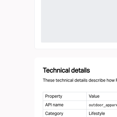
Technical details
These technical details describe how F
Property
Value
API name
outdoor
_
appar
Category
Lifestyle