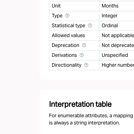
Unit
Months
Type
Integer
Statistical type
Ordinal
Allowed values
Not applicabl
Deprecation
Not deprecat
Derivations
Unspecified
Directionality
Higher number 
Interpretation table
For enumerable attributes, a mapping f
is always a string interpretation.