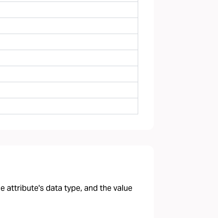
 attribute's data type, and the value