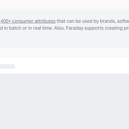
,400+ consumer attributes
that can be used by brands, softw
 in batch or in real time. Also, Faraday supports creating p