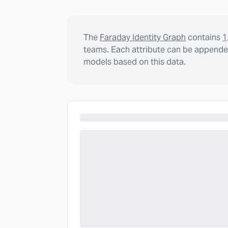
The
Faraday Identity Graph
contains
1
teams. Each attribute can be appended
models based on this data.