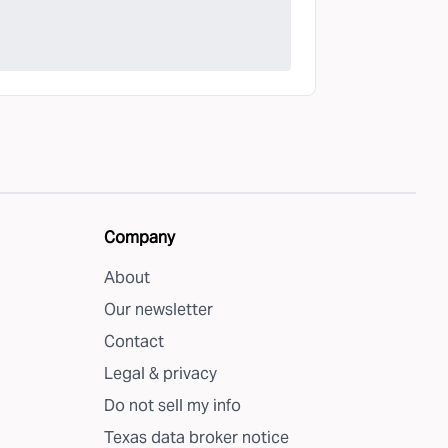
Company
About
Our newsletter
Contact
Legal & privacy
Do not sell my info
Texas data broker notice