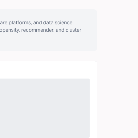
are platforms, and data science
ropensity, recommender, and cluster