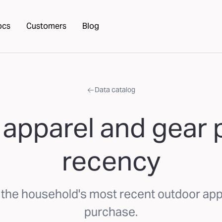
ocs
Customers
Blog
Data catalog
apparel and gear
recency
the household's most recent outdoor app
purchase.