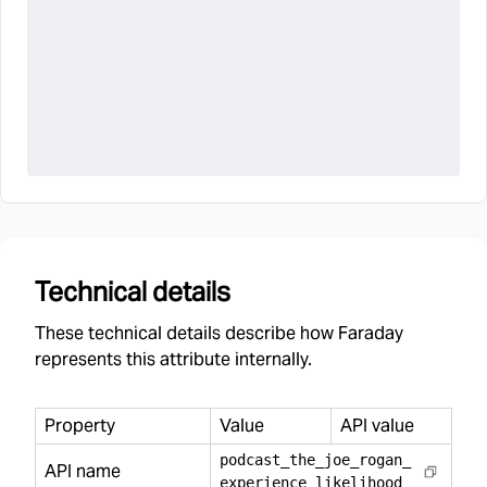
Technical details
These technical details describe how Faraday
represents this attribute internally.
Property
Value
API value
podcast
_
the
_
joe
_
rogan
_
API name
experience
_
likelihood