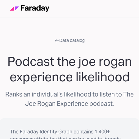
Data catalog
Podcast the joe rogan
experience likelihood
Ranks an individual's likelihood to listen to The
Joe Rogan Experience podcast.
The
Faraday Identity Graph
contains
1,400+