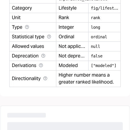
Category
Lifestyle
f
ig/lifestyle
Unit
Rank
rank
Type
Integer
long
Statistical type
Ordinal
ordinal
Allowed values
Not applicable
null
Deprecation
Not deprecated
false
Derivations
Modeled
["modeled"]
Higher number means a
Directionality
greater ranked likelihood.