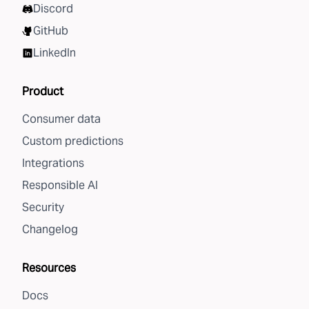
Discord
GitHub
LinkedIn
Product
Consumer data
Custom predictions
Integrations
Responsible AI
Security
Changelog
Resources
Docs