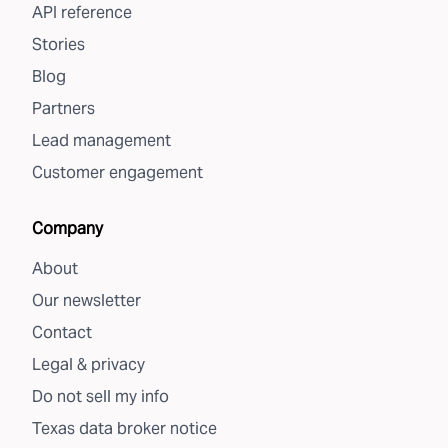
API reference
Stories
Blog
Partners
Lead management
Customer engagement
Company
About
Our newsletter
Contact
Legal & privacy
Do not sell my info
Texas data broker notice