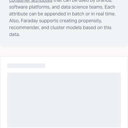
consumer attributes
that can be used by brands,
software platforms, and data science teams. Each
attribute can be appended in batch or in real time.
Also, Faraday supports creating propensity,
recommender, and cluster models based on this
data.