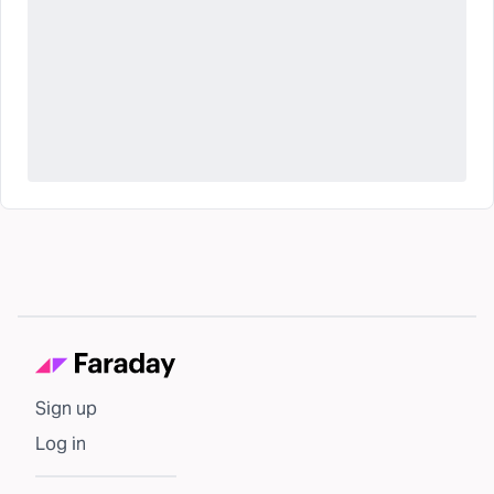
Sign up
Log in