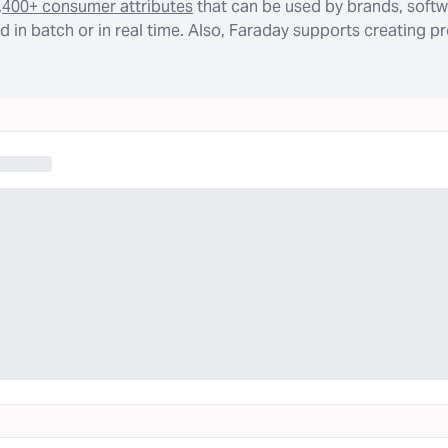
,400+ consumer attributes
that can be used by brands, softw
 in batch or in real time. Also, Faraday supports creating p