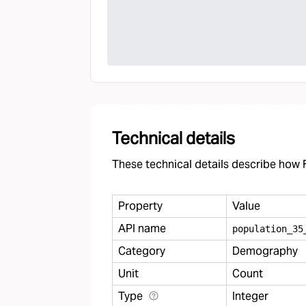
Technical details
These technical details describe how F
Property
Value
API name
population
_
35
Category
Demography
Unit
Count
Type
Integer