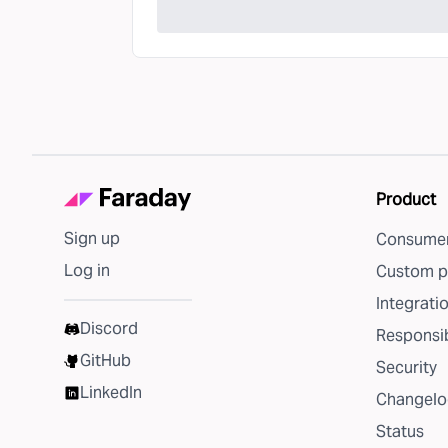
Product
Sign up
Consumer
Log in
Custom p
Integrati
Discord
Responsib
GitHub
Security
LinkedIn
Changelo
Status