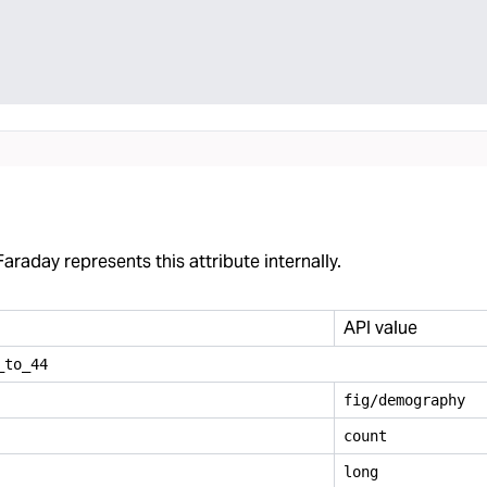
araday represents this attribute internally.
API value
_
to
_
44
fig/demography
count
long