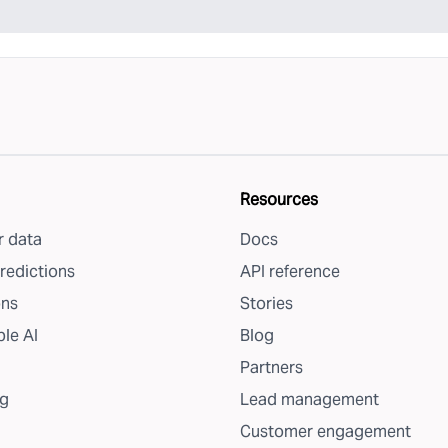
Resources
 data
Docs
redictions
API reference
ons
Stories
le AI
Blog
Partners
g
Lead management
Customer engagement