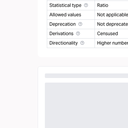
Statistical type
Ratio
Allowed values
Not applicabl
Deprecation
Not deprecat
Derivations
Censused
Directionality
Higher number