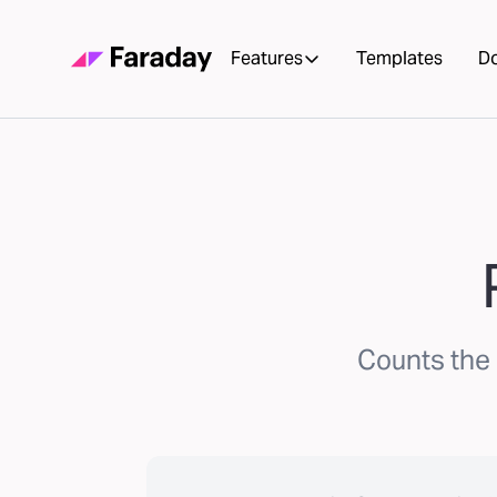
Features
Templates
D
Counts the 