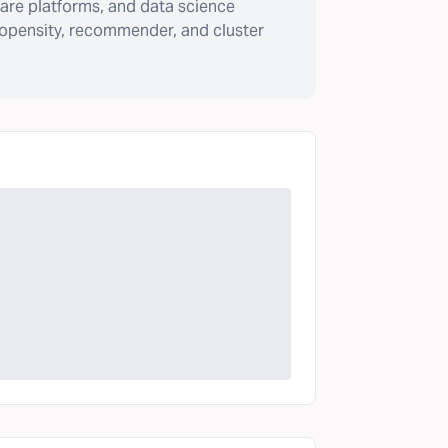
are platforms, and data science
ropensity, recommender, and cluster