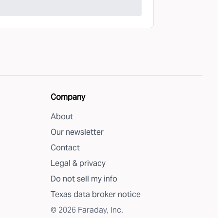
Company
About
Our newsletter
Contact
Legal & privacy
Do not sell my info
Texas data broker notice
©
2026
Faraday, Inc.