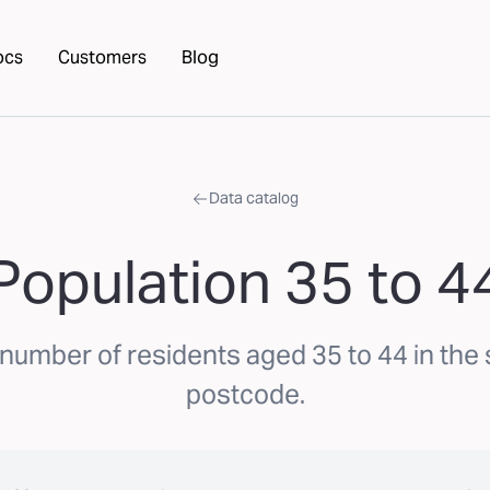
ocs
Customers
Blog
Data catalog
Population 35 to 4
number of residents aged 35 to 44 in the
postcode.