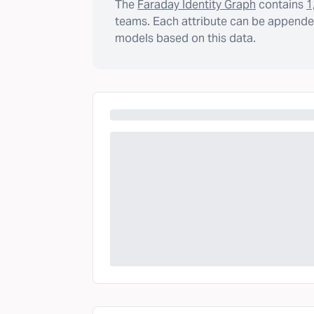
The
Faraday Identity Graph
contains
1
teams. Each attribute can be appended
models based on this data.