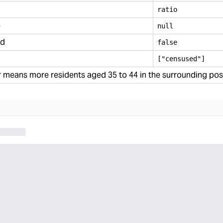
ratio
e
null
ed
false
["censused"]
 means more residents aged 35 to 44 in the surrounding po