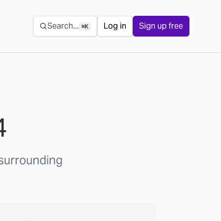
Secondary navigation
Search...
Log in
Sign up free
⌘K
4
 surrounding