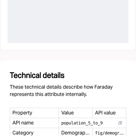
Technical details
These technical details describe how Faraday
represents this attribute internally.
Property
Value
API value
API name
population
_
5
_
to
_
9
Category
Demography
f
ig/demography