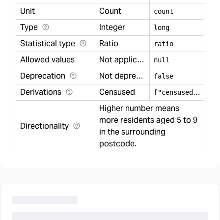
Unit
Count
count
Type
Integer
long
Statistical type
Ratio
ratio
Allowed values
Not applicable
null
Deprecation
Not deprecated
false
Derivations
Censused
[
"censused"]
Higher number means
more residents aged 5 to 9
Directionality
in the surrounding
postcode.