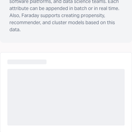
software platforms, and data science teams. Each
attribute can be appended in batch or in real time.
Also, Faraday supports creating propensity,
recommender, and cluster models based on this
data.