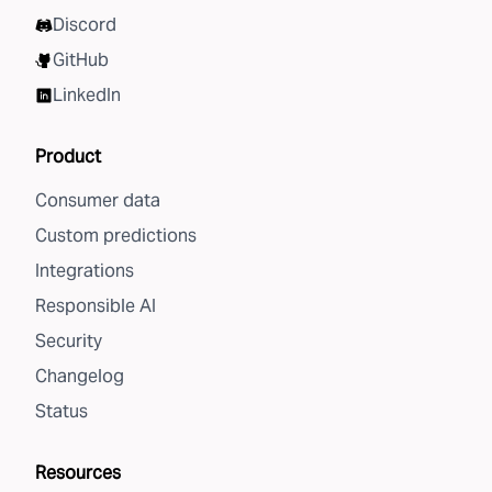
Discord
GitHub
LinkedIn
Product
Consumer data
Custom predictions
Integrations
Responsible AI
Security
Changelog
Status
Resources