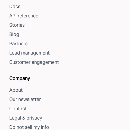
Docs
API reference
Stories
Blog
Partners
Lead management
Customer engagement
Company
About
Our newsletter
Contact
Legal & privacy
Do not sell my info