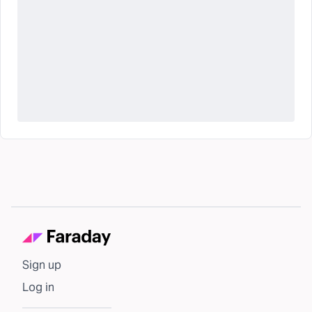
Sign up
Log in