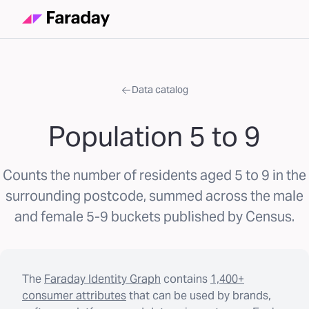
Data catalog
Population 5 to 9
Counts the number of residents aged 5 to 9 in the
surrounding postcode, summed across the male
and female 5-9 buckets published by Census.
The
Faraday Identity Graph
contains
1,400+
consumer attributes
that can be used by brands,