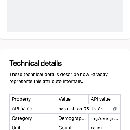
Technical details
These technical details describe how Faraday
represents this attribute internally.
Property
Value
API value
API name
population
_
75
_
to
_
84
Category
Demography
f
ig/demography
Unit
Count
count