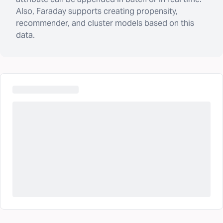
Also, Faraday supports creating propensity,
recommender, and cluster models based on this
data.