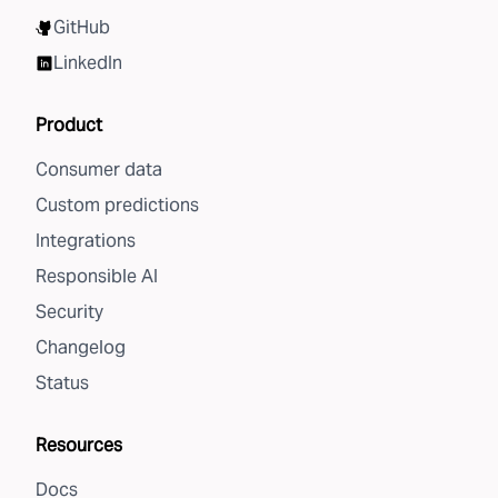
GitHub
LinkedIn
Product
Consumer data
Custom predictions
Integrations
Responsible AI
Security
Changelog
Status
Resources
Docs