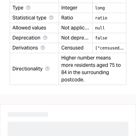
Type
Integer
long
Statistical type
Ratio
ratio
Allowed values
Not applicable
null
Deprecation
Not deprecated
false
Derivations
Censused
[
"censused"]
Higher number means
more residents aged 75 to
Directionality
84 in the surrounding
postcode.