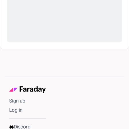
Sign up
Log in
Discord