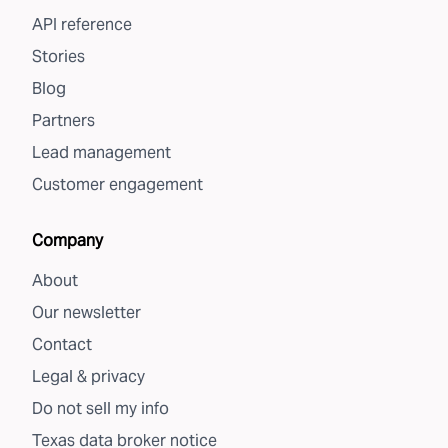
API reference
Stories
Blog
Partners
Lead management
Customer engagement
Company
About
Our newsletter
Contact
Legal & privacy
Do not sell my info
Texas data broker notice