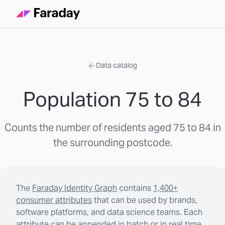
Data catalog
Population 75 to 84
Counts the number of residents aged 75 to 84 in
the surrounding postcode.
The
Faraday Identity Graph
contains
1,400+
consumer attributes
that can be used by brands,
software platforms, and data science teams. Each
attribute can be appended in batch or in real time.