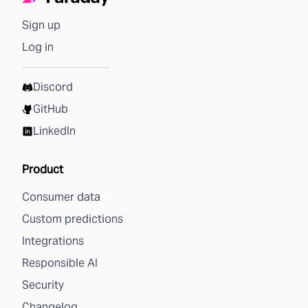
Sign up
Log in
Discord
GitHub
LinkedIn
Product
Consumer data
Custom predictions
Integrations
Responsible AI
Security
Changelog