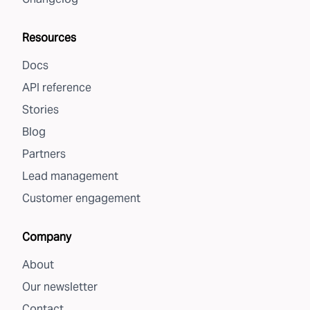
Resources
Docs
API reference
Stories
Blog
Partners
Lead management
Customer engagement
Company
About
Our newsletter
Contact