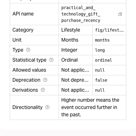
practical
_
and
_
API name
technology
_
gift
_
purchase
_
recency
Category
Lifestyle
f
ig/lifestyle
Unit
Months
months
Type
Integer
long
Statistical type
Ordinal
ordinal
Allowed values
Not applicable
null
Deprecation
Not deprecated
false
Derivations
Not applicable
null
Higher number means the
Directionality
event occurred further in
the past.