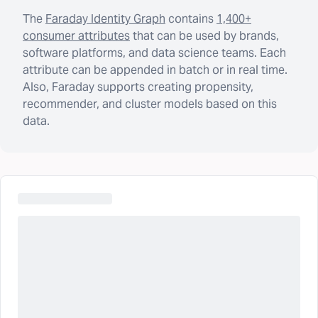
The
Faraday Identity Graph
contains
1,400+
consumer attributes
that can be used by brands,
software platforms, and data science teams. Each
attribute can be appended in batch or in real time.
Also, Faraday supports creating propensity,
recommender, and cluster models based on this
data.