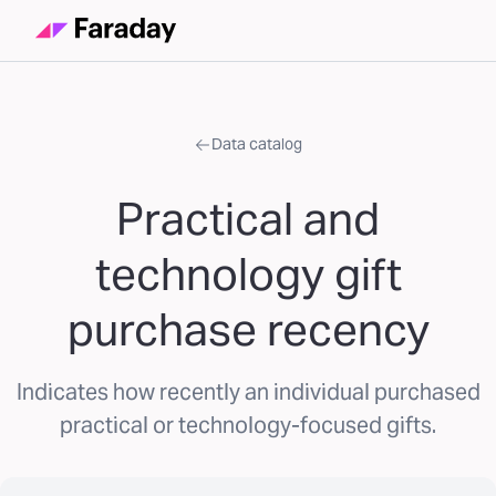
Data catalog
Practical and
technology gift
purchase recency
Indicates how recently an individual purchased
practical or technology-focused gifts.