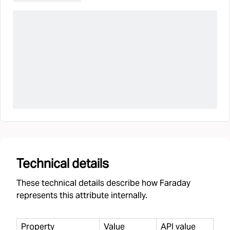
Technical details
These technical details describe how Faraday
represents this attribute internally.
Property
Value
API value