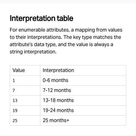
Interpretation table
For enumerable attributes, a mapping from values
to their interpretations. The key type matches the
attribute's data type, and the value is always a
string interpretation.
Value
Interpretation
0-6 months
1
7-12 months
7
13-18 months
13
19-24 months
19
25 months+
25