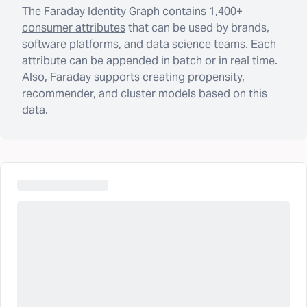
The
Faraday Identity Graph
contains
1,400+
consumer attributes
that can be used by brands,
software platforms, and data science teams. Each
attribute can be appended in batch or in real time.
Also, Faraday supports creating propensity,
recommender, and cluster models based on this
data.