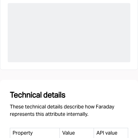
Technical details
These technical details describe how Faraday
represents this attribute internally.
Property
Value
API value