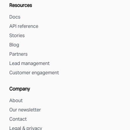
Resources
Docs
API reference
Stories
Blog
Partners
Lead management
Customer engagement
Company
About
Our newsletter
Contact
Legal & privacy