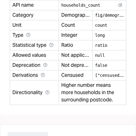
API name
households
_
count
Category
Demography
f
ig/demography
Unit
Count
count
Type
Integer
long
Statistical type
Ratio
ratio
Allowed values
Not applicable
null
Deprecation
Not deprecated
false
Derivations
Censused
[
"censused"]
Higher number means
Directionality
more households in the
surrounding postcode.