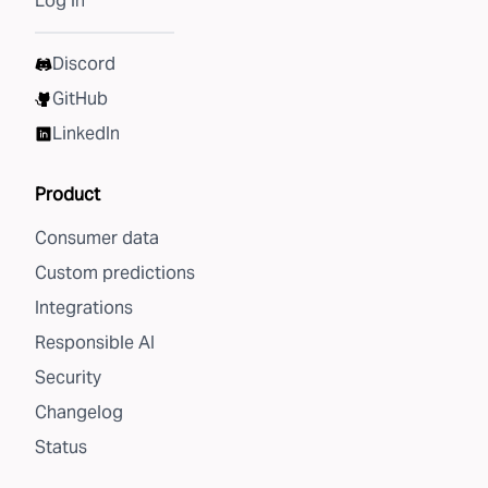
Log in
Discord
GitHub
LinkedIn
Product
Consumer data
Custom predictions
Integrations
Responsible AI
Security
Changelog
Status