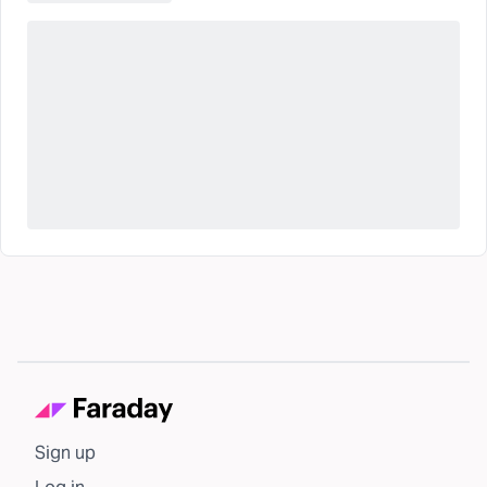
Sign up