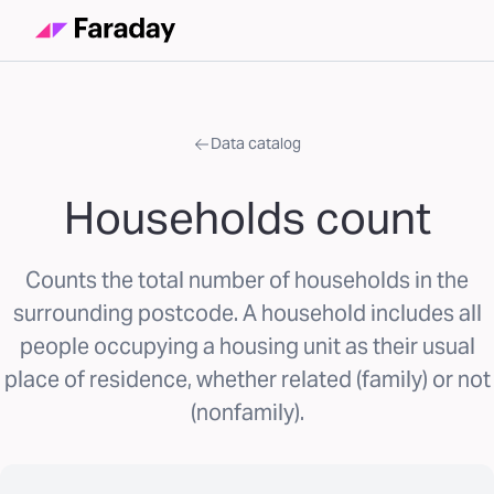
Data catalog
Households count
Counts the total number of households in the
surrounding postcode. A household includes all
people occupying a housing unit as their usual
place of residence, whether related (family) or not
(nonfamily).