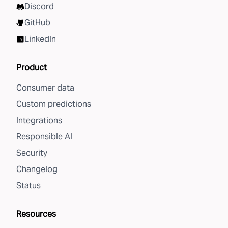
Discord
GitHub
LinkedIn
Product
Consumer data
Custom predictions
Integrations
Responsible AI
Security
Changelog
Status
Resources