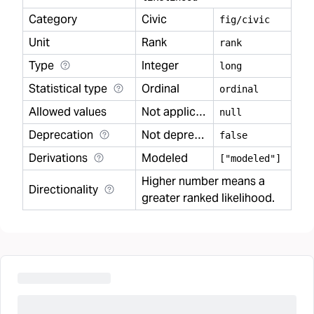
Category
Civic
fig/civic
Unit
Rank
rank
Type
Integer
long
Statistical type
Ordinal
ordinal
Allowed values
Not applicable
null
Deprecation
Not deprecated
false
Derivations
Modeled
["modeled"]
Higher number means a
Directionality
greater ranked likelihood.