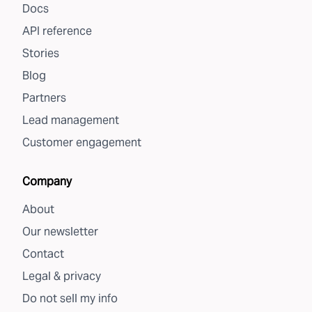
Docs
API reference
Stories
Blog
Partners
Lead management
Customer engagement
Company
About
Our newsletter
Contact
Legal & privacy
Do not sell my info