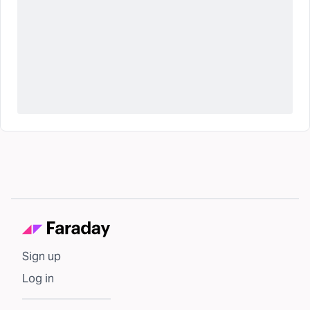
Sign up
Log in