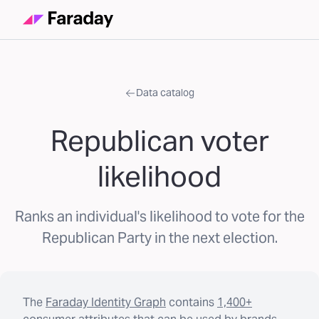
Data catalog
Republican voter
likelihood
Ranks an individual's likelihood to vote for the
Republican Party in the next election.
The
Faraday Identity Graph
contains
1,400+