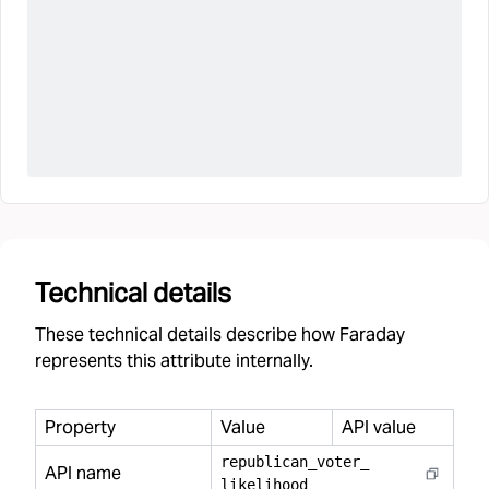
Technical details
These technical details describe how Faraday
represents this attribute internally.
Property
Value
API value
republican
_
voter
_
API name
likelihood