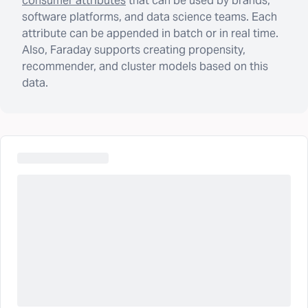
consumer attributes
that can be used by brands,
software platforms, and data science teams. Each
attribute can be appended in batch or in real time.
Also, Faraday supports creating propensity,
recommender, and cluster models based on this
data.