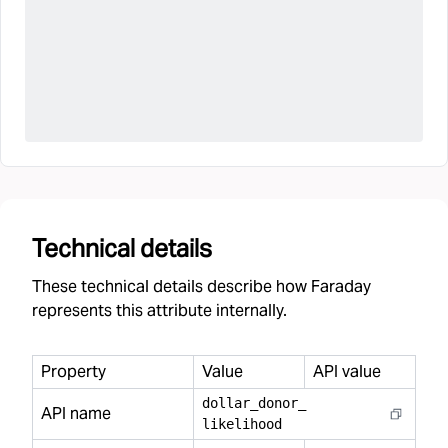
Technical details
These technical details describe how Faraday
represents this attribute internally.
Property
Value
API value
dollar
_
donor
_
API name
likelihood