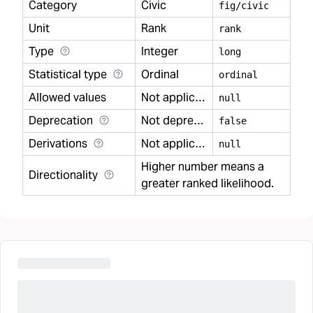
Category
Civic
fig/civic
Unit
Rank
rank
Type
Integer
long
Statistical type
Ordinal
ordinal
Allowed values
Not applicable
null
Deprecation
Not deprecated
false
Derivations
Not applicable
null
Higher number means a
Directionality
greater ranked likelihood.