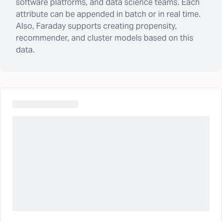
software platforms, and data science teams. Each
attribute can be appended in batch or in real time.
Also, Faraday supports creating propensity,
recommender, and cluster models based on this
data.