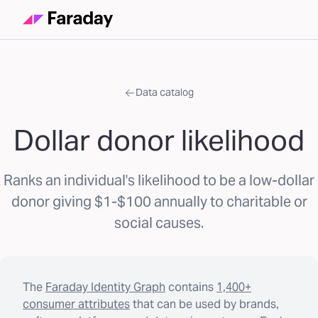
Data catalog
Dollar donor likelihood
Ranks an individual's likelihood to be a low-dollar
donor giving $1-$100 annually to charitable or
social causes.
The
Faraday Identity Graph
contains
1,400+
consumer attributes
that can be used by brands,