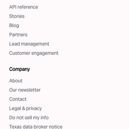
API reference
Stories
Blog
Partners
Lead management
Customer engagement
Company
About
Our newsletter
Contact
Legal & privacy
Do not sell my info
Texas data broker notice